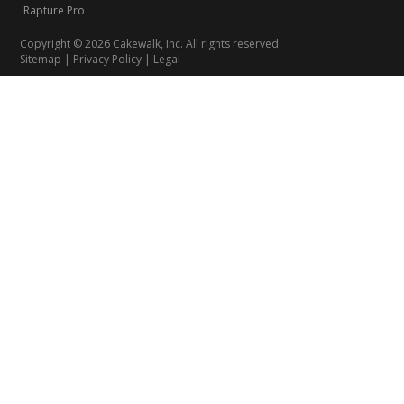
Rapture Pro
Copyright © 2026 Cakewalk, Inc. All rights reserved
Sitemap
|
Privacy Policy
|
Legal