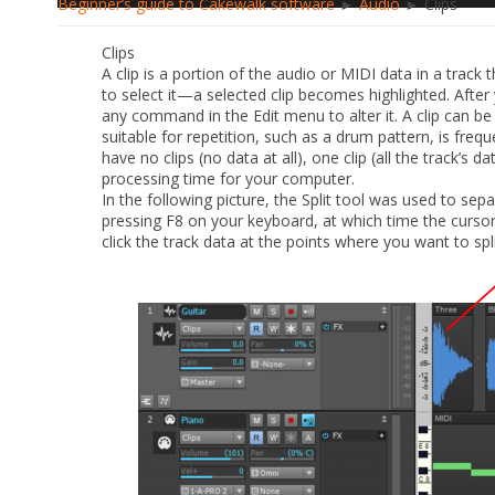
Beginner’s guide to Cakewalk software
►
Audio
► Clips
Clips
A clip is a portion of the audio or MIDI data in a track t
to select it—a selected clip becomes highlighted. After y
any command in the
Edit
menu to alter it. A clip can b
suitable for repetition, such as a drum pattern, is frequ
have no clips (no data at all), one clip (all the track’s da
processing time for your computer.
In the following picture, the Split tool was used to sepa
pressing F8 on your keyboard, at which time the cursor t
click the track data at the points where you want to split 