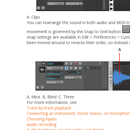
A.
Clips
You can rearrange the sound in both audio and MIDI trac
movement is governed by the
Snap to Grid
button
snap settings are available in
Edit > Preferences > Cust
been moved around to reverse their order, so instead o
A.
Mice
B.
Blind
C.
Three
For more information, see:
Track-by-track playback
Connecting an instrument, home stereo, or microphon
Choosing inputs
Audio recording
Audio hardware (sound cards) and drivers