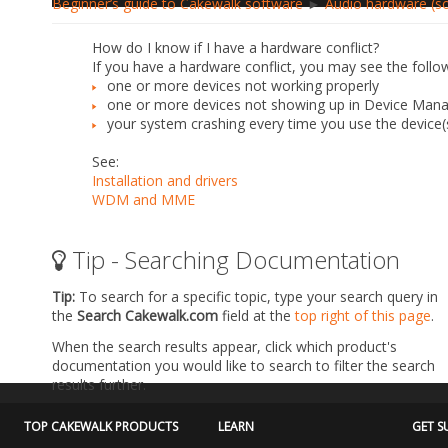
Beginner’s guide to Cakewalk software
►
Audio hardware (so
How do I know if I have a hardware conflict?
If you have a hardware conflict, you may see the follo
one or more devices not working properly
one or more devices not showing up in Device Man
your system crashing every time you use the device(
See:
Installation and drivers
WDM and MME
Tip - Searching Documentation
Tip:
To search for a specific topic, type your search query in
the
Search Cakewalk.com
field at the
top right of this page
.
When the search results appear, click which product's
documentation you would like to search to filter the search
results further.
TOP CAKEWALK PRODUCTS
LEARN
GET S