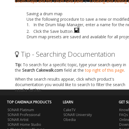
Drum maps and the Drum Grid pane
►
Creating and editing
Saving a drum map
Use the following procedure to save a new or modifie
1.
In the Drum Map Manager, enter a name for the 
2.
Click the
Save
button
.
Drum map presets are saved and available for all proj
Tip - Searching Documentation
Tip:
To search for a specific topic, type your search query in
the
Search Cakewalk.com
field at the
top right of this page
.
When the search results appear, click which product's
documentation you would like to search to filter the search
results further.
TOP CAKEWALK PRODUCTS
LEARN
GET S
SONAR Platinum
CakeTV
Knowl
SONAR Professional
SONAR University
FAQs
SONAR Artist
Obedia
Onlin
SONAR Home Studio
Downl