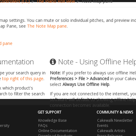
ontrollers (CC)
►
The Piano Roll view
► Note Map pane
ap settings. You can mute or solo individual pitches, and preview in
Map Pane, see
The Note Map pane
.
d pane
umentation
Note - Using Offline Hel
ype your search query in
Note:
If you prefer to always use offline He
he
top right of this page
.
Preferences > File > Advanced
in your Cake
select
Always Use Offline Help
.
k which product's
ch to filter the search
If you are not connected to the internet, y
software will default to showing offline help 
connection becomes available.
GET SUPPORT
COMMUNITY & NEWS
Knowledge Base
Cakewalk Newsletter
ersity
FAQs
Events
Online Documentation
Cakewalk Artists
Download Products
Press Releases