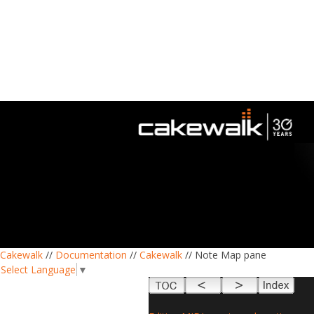
Cakewalk
//
Documentation
//
Cakewalk
// Note Map pane
Select Language
▼