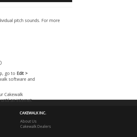
dividual pitch sounds. For more
p
lp, go to
Edit >
walk software and
our Cakewalk
until an internet
CAKEWALK INC.
About Us
Cakewalk Dealers