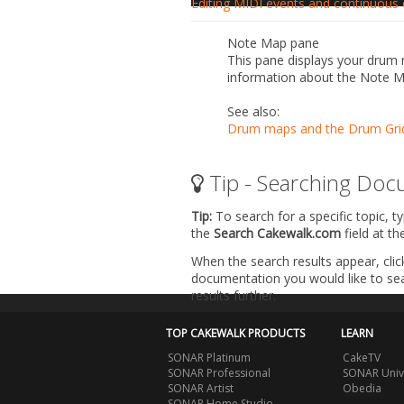
Editing MIDI events and continuous c
Note Map pane
This pane displays your drum m
information about the Note 
See also:
Drum maps and the Drum Gri
Tip - Searching Doc
Tip:
To search for a specific topic, t
the
Search Cakewalk.com
field at t
When the search results appear, clic
documentation you would like to sear
results further.
TOP CAKEWALK PRODUCTS
LEARN
SONAR Platinum
CakeTV
SONAR Professional
SONAR Univ
SONAR Artist
Obedia
SONAR Home Studio