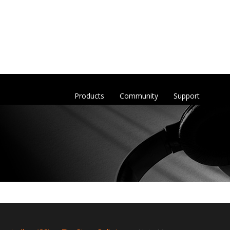
Products
Community
Support