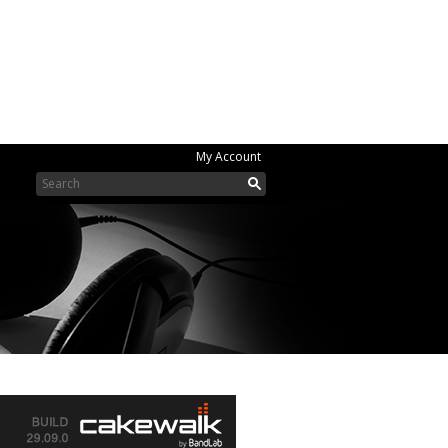
My Account