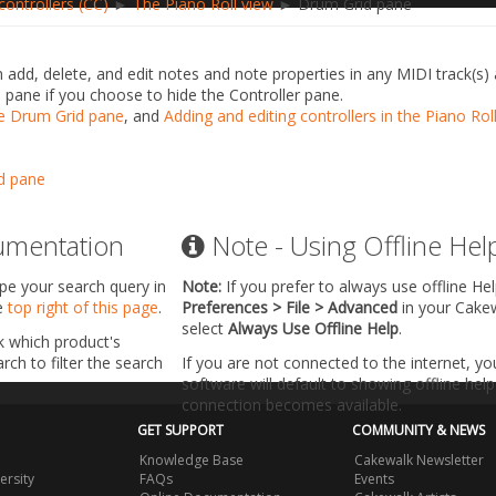
ontrollers (CC)
►
The Piano Roll view
► Drum Grid pane
 add, delete, and edit notes and note properties in any MIDI track(s
is pane if you choose to hide the Controller pane.
e Drum Grid pane
, and
Adding and editing controllers in the Piano Rol
d pane
umentation
Note - Using Offline Hel
ype your search query in
Note:
If you prefer to always use offline He
he
top right of this page
.
Preferences > File > Advanced
in your Cake
select
Always Use Offline Help
.
k which product's
ch to filter the search
If you are not connected to the internet, y
software will default to showing offline help 
connection becomes available.
GET SUPPORT
COMMUNITY & NEWS
Knowledge Base
Cakewalk Newsletter
ersity
FAQs
Events