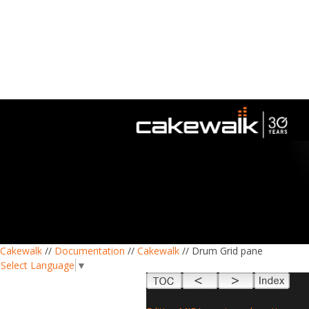
Cakewalk
//
Documentation
//
Cakewalk
// Drum Grid pane
Select Language
▼