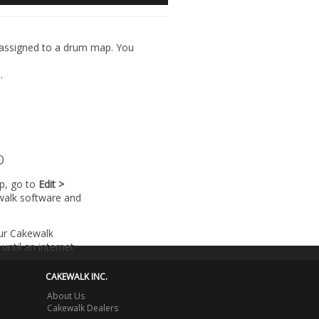
) assigned to a drum map. You
l
.
p
lp, go to
Edit >
walk software and
our Cakewalk
until an internet
CAKEWALK INC.
About Us
Cakewalk Dealers