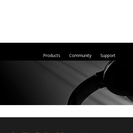
Products
Community
Support