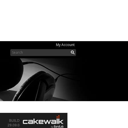
My Account