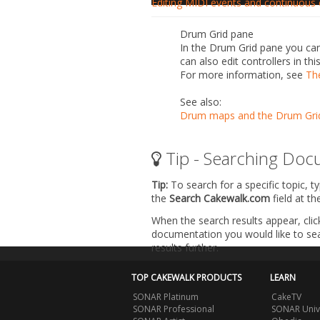
Editing MIDI events and continuous c
Drum Grid pane
In the Drum Grid pane you can
can also edit controllers in th
For more information, see
Th
See also:
Drum maps and the Drum Gri
Tip - Searching Doc
Tip:
To search for a specific topic, t
the
Search Cakewalk.com
field at t
When the search results appear, clic
documentation you would like to sear
results further.
TOP CAKEWALK PRODUCTS
LEARN
SONAR Platinum
CakeTV
SONAR Professional
SONAR Univ