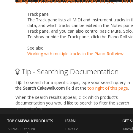
Editing MIDI events and continuous controllers (CC)
►
The P
Track pane
The Track pane lists all MIDI and Instrument tracks in t
data, and which tracks can be edited in the Notes pan
Track pane, and you can also control basic Mute, Solo
To show or hide the Track pane, click the Piano Roll v
See also:
Working with multiple tracks in the Piano Roll view
Tip - Searching Documentation
Tip:
To search for a specific topic, type your search query in
the
Search Cakewalk.com
field at the
top right of this page
.
When the search results appear, click which product's
documentation you would like to search to filter the search
results further.
TOP CAKEWALK PRODUCTS
LEARN
GET S
SONAR Platinum
CakeTV
Knowl