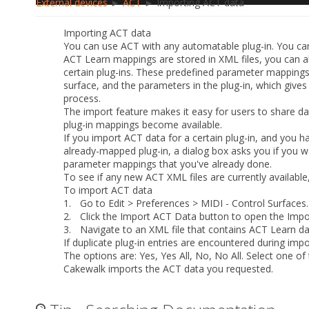
External devices
►
ACT
► Importing ACT data
Importing ACT data
You can use ACT with any automatable plug-in. You ca
ACT Learn mappings are stored in XML files, you can 
certain plug-ins. These predefined parameter mappings
surface, and the parameters in the plug-in, which give
process.
The import feature makes it easy for users to share d
plug-in mappings become available.
If you import ACT data for a certain plug-in, and you 
already-mapped plug-in, a dialog box asks you if you wa
parameter mappings that you've already done.
To see if any new ACT XML files are currently availabl
To import ACT data
1.
Go to
Edit > Preferences > MIDI - Control Surfaces
.
2.
Click the
Import ACT Data
button to open the
Impo
3.
Navigate to an XML file that contains ACT Learn data
If duplicate plug-in entries are encountered during impor
The options are:
Yes
,
Yes All
,
No
,
No All
. Select one of
Cakewalk imports the ACT data you requested.