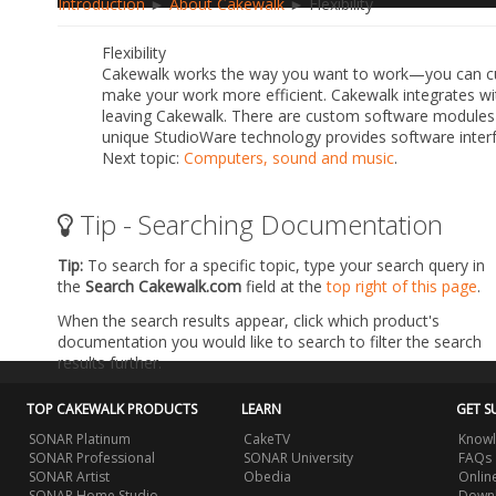
Introduction
►
About Cakewalk
► Flexibility
Flexibility
Cakewalk works the way you want to work—you can cu
make your work more efficient. Cakewalk integrates wi
leaving Cakewalk. There are custom software modules 
unique StudioWare technology provides software inte
Next topic:
Computers, sound and music
.
Tip - Searching Documentation
Tip:
To search for a specific topic, type your search query in
the
Search Cakewalk.com
field at the
top right of this page
.
When the search results appear, click which product's
documentation you would like to search to filter the search
results further.
TOP CAKEWALK PRODUCTS
LEARN
GET S
SONAR Platinum
CakeTV
Knowl
SONAR Professional
SONAR University
FAQs
SONAR Artist
Obedia
Onlin
SONAR Home Studio
Downl