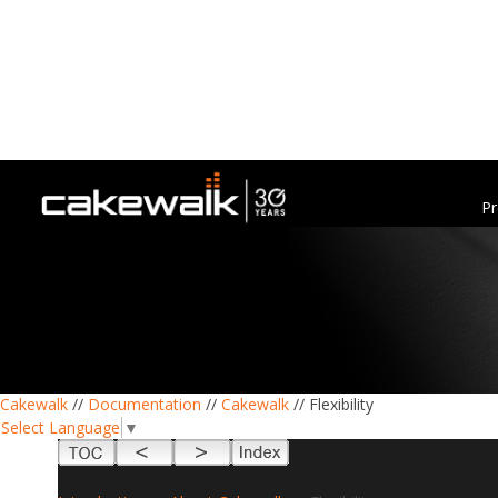
Pr
Cakewalk
//
Documentation
//
Cakewalk
// Flexibility
Select Language
▼