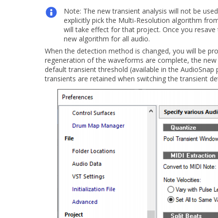
Note:
The new transient analysis will not be use
explicitly pick the
Multi-Resolution
algorithm fro
will take effect for that project. Once you resave 
new algorithm for all audio.
When the detection method is changed, you will be pr
regeneration of the waveforms are complete, the new tra
default transient threshold (available in the AudioSnap 
transients are retained when switching the transient d