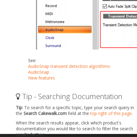
See:
AudioSnap transient detection algorithms
AudioSnap
New features
Tip - Searching Documentation
Tip:
To search for a specific topic, type your search query in
the
Search Cakewalk.com
field at the
top right of this page
.
When the search results appear, click which product's
documentation you would like to search to filter the search
results further.