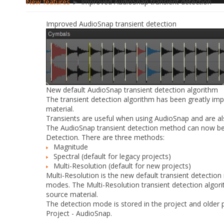
New features
► Improved AudioSnap transient detection
Improved AudioSnap transient detection
New default AudioSnap transient detection algorithm
The transient detection algorithm has been greatly imp
material.
Transients are useful when using AudioSnap and are als
The AudioSnap transient detection method can now be 
Detection
. There are three methods:
Magnitude
Spectral
(default for legacy projects)
Multi-Resolution
(default for new projects)
Multi-Resolution
is the new default transient detectio
modes. The
Multi-Resolution
transient detection algor
source material.
The detection mode is stored in the project and older p
Project - AudioSnap
.