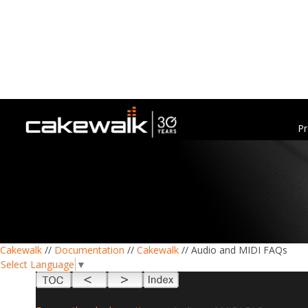
Pr
Cakewalk
//
Documentation
//
Cakewalk
// Audio and MIDI FAQs
Select Language
▼