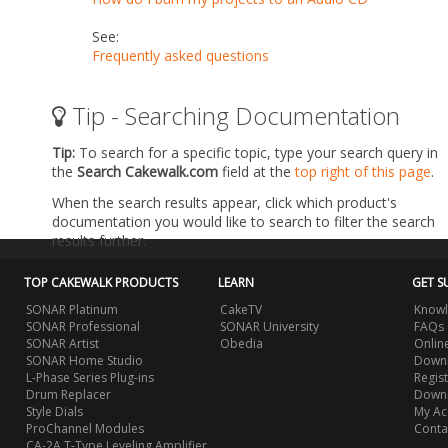
See:
Frequently asked questions
Tip - Searching Documentation
Tip:
To search for a specific topic, type your search query in
the
Search Cakewalk.com
field at the
top right of this page
.
When the search results appear, click which product's
documentation you would like to search to filter the search
results further.
TOP CAKEWALK PRODUCTS
LEARN
GET S
SONAR Platinum
CakeTV
Knowl
SONAR Professional
SONAR University
FAQs
SONAR Artist
Obedia
Onlin
SONAR Home Studio
Downl
L-Phase Series Plug-ins
Regis
Drum Replacer
Down
Style Dials
My Ac
ProChannel Modules
Conta
CA-2A T-Type Leveling Amplifier