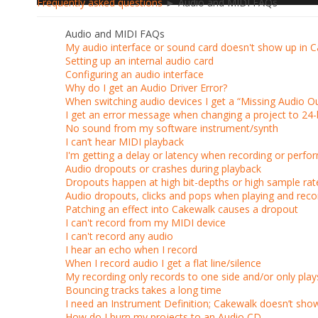
Frequently asked questions
► Audio and MIDI FAQs
Audio and MIDI FAQs
My audio interface or sound card doesn't show up in 
Setting up an internal audio card
Configuring an audio interface
Why do I get an Audio Driver Error?
When switching audio devices I get a “Missing Audio Ou
I get an error message when changing a project to 24-
No sound from my software instrument/synth
I can’t hear MIDI playback
I'm getting a delay or latency when recording or perfo
Audio dropouts or crashes during playback
Dropouts happen at high bit-depths or high sample rat
Audio dropouts, clicks and pops when playing and reco
Patching an effect into Cakewalk causes a dropout
I can't record from my MIDI device
I can't record any audio
I hear an echo when I record
When I record audio I get a flat line/silence
My recording only records to one side and/or only pla
Bouncing tracks takes a long time
I need an Instrument Definition; Cakewalk doesn’t sh
How do I burn my projects to an Audio CD