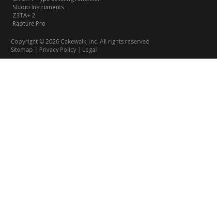
Studio Instruments
Z3TA+ 2
Rapture Pro
Copyright © 2026 Cakewalk, Inc. All rights reserved
Sitemap
|
Privacy Policy
|
Legal