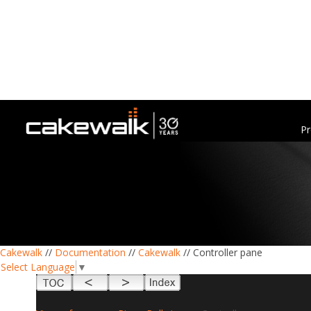
Pr
Cakewalk
//
Documentation
//
Cakewalk
// Controller pane
Select Language
▼