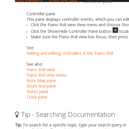
View reference
►
Piano Roll view
► Controller pane
Controller pane
This pane displays controller events, which you can ed
Click the Piano Roll view
View
menu and choose
Sho
Click the
Show/Hide Controller Pane
button
locat
Make sure the Piano Roll view has focus, then pres
See:
Adding and editing controllers in the Piano Roll
See also:
Piano Roll view
Piano Roll view menu
Note Map pane
Drum Grid pane
Notes pane
Track pane
Tip - Searching Documentation
Tip:
To search for a specific topic, type your search query in