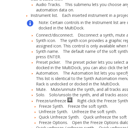
Audio Tracks.
This submenu lets you choose any av
automation data on.
Instrument list.
Each inserted instrument in a project
Note:
Certain controls in the Instrument list ar
docked in the MultiDock.
Connect/disconnect.
Disconnect a synth, mute all
Synth icon.
The synth icon provides a graphic repr
assigned icon. This control is only available whe
Synth name.
The default name of the soft synth
press ENTER.
Preset picker.
The preset picker lets you select a
docked in the MultiDock, you can also click the lef
Automation.
The
Automation
list lets you speci
This list is identical to the
Synth Automation
menu 
Rack is undocked or docked in the MultiDock.
Mute.
Mute/unmute the synth, and all tracks assoc
Solo.
Solo/unsolo the synth, and all tracks associ
Freeze/unfreeze
.
Right-click the
Freeze Synt
Freeze Synth.
Freeze the soft synth.
Unfreeze Synth.
Unfreeze the soft synth.
Quick Unfreeze Synth.
Quick unfreeze the soft 
Freeze Options.
Open the
Freeze Options
dial
Quick unfreeze / refreeze synth.
Quick unfreeze/re