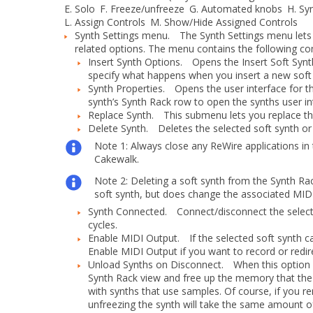
E.
Solo
F.
Freeze/unfreeze
G.
Automated knobs
H.
Syn
L.
Assign Controls
M.
Show/Hide Assigned Controls
Synth Settings menu.
The
Synth Settings
menu lets 
related options. The menu contains the following 
Insert Synth Options.
Opens the
Insert Soft Syn
specify what happens when you insert a new soft 
Synth Properties.
Opens the user interface for the
synth’s Synth Rack row to open the synths user in
Replace Synth.
This submenu lets you replace the 
Delete Synth.
Deletes the selected soft synth or 
Note 1:
Always close any ReWire applications in
Cakewalk.
Note 2:
Deleting a soft synth from the Synth Ra
soft synth, but does change the associated MIDI
Synth Connected.
Connect/disconnect the selecte
cycles.
Enable MIDI Output.
If the selected soft synth c
Enable MIDI Output
if you want to record or redir
Unload Synths on Disconnect.
When this option is
Synth Rack view and free up the memory that the 
with synths that use samples. Of course, if you
unfreezing the synth will take the same amount of 