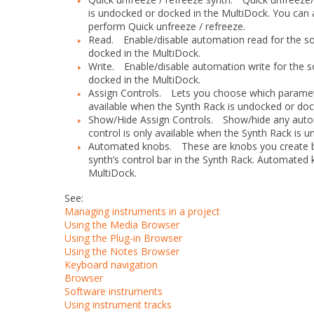
is undocked or docked in the MultiDock. You can 
perform Quick unfreeze / refreeze.
Read.
Enable/disable automation read for the soft
docked in the MultiDock.
Write.
Enable/disable automation write for the sof
docked in the MultiDock.
Assign Controls.
Lets you choose which parameters 
available when the Synth Rack is undocked or doc
Show/Hide Assign Controls.
Show/hide any autom
control is only available when the Synth Rack is 
Automated knobs.
These are knobs you create b
synth’s control bar in the Synth Rack. Automated
MultiDock.
See:
Managing instruments in a project
Using the Media Browser
Using the Plug-in Browser
Using the Notes Browser
Keyboard navigation
Browser
Software instruments
Using instrument tracks