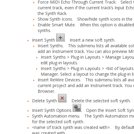
Force MIDI Echo Through Current Track.
Select t
current track, even if the current track’s
Input Ech
the Synth Rack.
Show Synth Icons.
Show/hide synth icons in the 
Enable Smart Mute.
When this option is disabled, 
synths.
Insert Synth
.
Insert a new soft synth.
Insert Synths.
This submenu lists all available soft
add an Instrument track. You can also preview MID
Insert Synths > Plug-in Layouts > Manage Layou
edit plug-in layouts.
Insert Synths > Plug-in Layouts > <list of layouts
Manager. Select a layout to change the plug-in li
Insert ReWire Devices.
This submenu lists all avail
current project and add an Instrument track. You 
Browser.
Delete Synth
.
Delete the selected soft synth.
Insert Synth Options
.
Open the
Insert Soft Sy
Synth Automation menu.
The
Synth Automation
me
for the selected soft synth.
<name of track synth was created with>.
By default,
was created with.