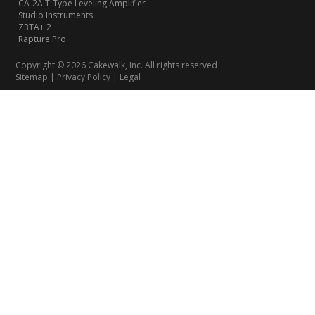
CA-2A T-Type Leveling Amplifier
Studio Instruments
Z3TA+ 2
Rapture Pro
Copyright © 2026 Cakewalk, Inc. All rights reserved
Sitemap
|
Privacy Policy
|
Legal