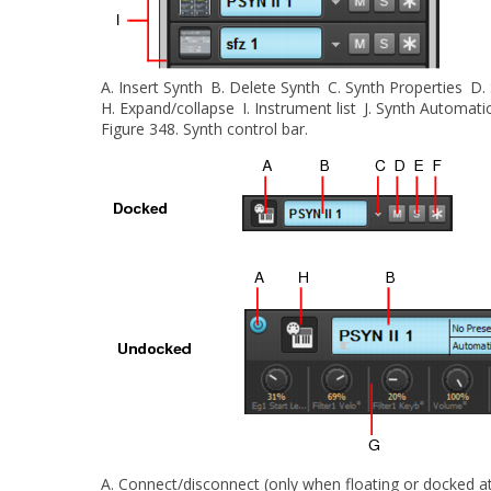
A.
Insert Synth
B.
Delete Synth
C.
Synth Properties
D.
H.
Expand/collapse
I.
Instrument list
J.
Synth Automati
Figure 348.
Synth control bar.
A.
Connect/disconnect (only when floating or docked at