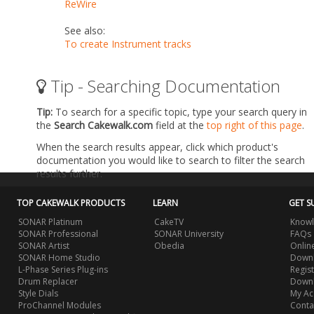
ReWire
See also:
To create Instrument tracks
Tip - Searching Documentation
Tip:
To search for a specific topic, type your search query in
the
Search Cakewalk.com
field at the
top right of this page
.
When the search results appear, click which product's
documentation you would like to search to filter the search
results further.
TOP CAKEWALK PRODUCTS
LEARN
GET S
SONAR Platinum
CakeTV
Knowl
SONAR Professional
SONAR University
FAQs
SONAR Artist
Obedia
Onlin
SONAR Home Studio
Downl
L-Phase Series Plug-ins
Regis
Drum Replacer
Down
Style Dials
My Ac
ProChannel Modules
Conta