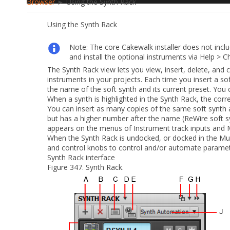
Browser
► Using the Synth Rack
Using the Synth Rack
Note:
The core Cakewalk installer
does not inclu
and install the optional instruments
via
Help > C
The Synth Rack view lets you view, insert, delete, and 
instruments in your projects. Each time you insert a so
the name of the soft synth and its current preset. You c
When a synth is highlighted in the Synth Rack, the corr
You can insert as many copies of the same soft synth
but has a higher number after the name (ReWire soft
appears on the menus of Instrument track inputs and M
When the Synth Rack is undocked, or docked in the Mul
and control knobs to control and/or automate paramet
Synth Rack interface
Figure 347.
Synth Rack.