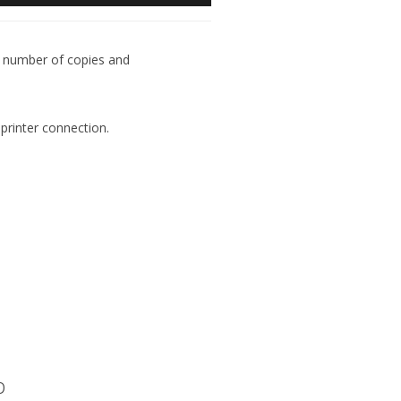
he number of copies and
printer connection.
p