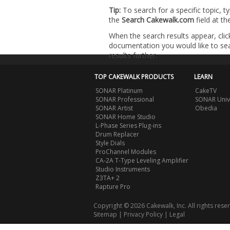
Tip:
To search for a specific topic, t
the
Search Cakewalk.com
field at t
When the search results appear, clic
documentation you would like to sear
results further.
TOP CAKEWALK PRODUCTS
LEARN
SONAR Platinum
CakeTV
SONAR Professional
SONAR Univ
SONAR Artist
Obedia
SONAR Home Studio
L-Phase Series Plug-ins
Drum Replacer
Style Dials
ProChannel Modules
CA-2A T-Type Leveling Amplifier
Studio Instruments
Z3TA+ 2
Rapture Pro
Copyright © 2026 Cakewalk, Inc. All rights rese
Sitemap
|
Privacy Policy
|
Legal