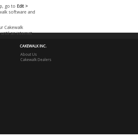
lp, go to
Edit >
walk software and
our Cakewalk
until an internet
CAKEWALK INC.
About Us
Cakewalk Dealers