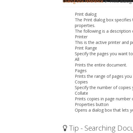
Dialog box reference
► Print dialog
Print dialog
The
Print
dialog box specifies 
properties.
The following is a description
Printer
This is the active printer and
Print Range
Specify the pages you want to 
All
Prints the entire document.
Pages
Prints the range of pages you
Copies
Specify the number of copies 
Collate
Prints copies in page number 
Properties button
Opens a dialog box that lets y
Tip - Searching Doc