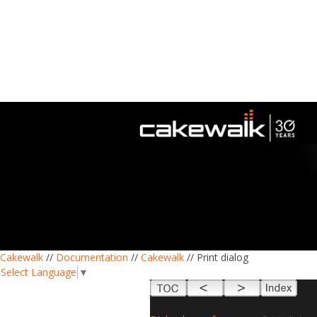
Cakewalk
//
Documentation
//
Cakewalk
// Print dialog
Select Language
▼