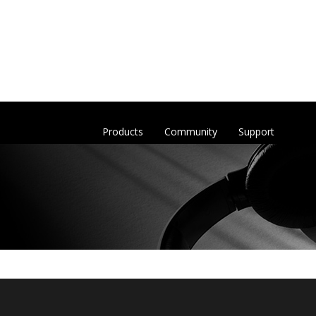
Products
Community
Support