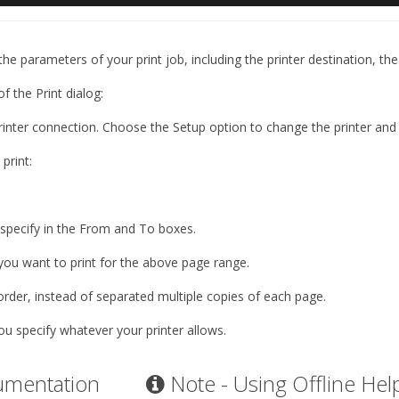
the parameters of your print job, including the printer destination, t
 of the
Print
dialog:
 printer connection. Choose the
Setup
option to change the printer and 
print:
 specify in the From and To boxes.
you want to print for the above page range.
order, instead of separated multiple copies of each page.
ou specify whatever your printer allows.
umentation
Note - Using Offline Hel