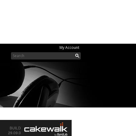
My Account