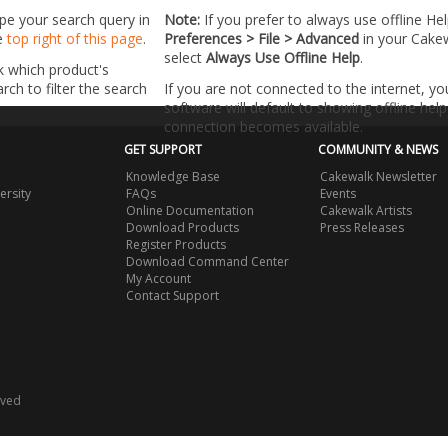
ype your search query in
Note:
If you prefer to always use offline He
he
top right of this page
.
Preferences > File > Advanced
in your Cake
select
Always Use Offline Help
.
k which product's
ch to filter the search
If you are not connected to the internet, y
software will default to showing offline help 
connection becomes available.
GET SUPPORT
COMMUNITY & NEWS
Knowledge Base
Cakewalk Newsletter
ersity
FAQs
Events
Online Documentation
Cakewalk Artists
Download Products
Press Releases
Register Products
Download Command Center
My Account
Contact Support
rved