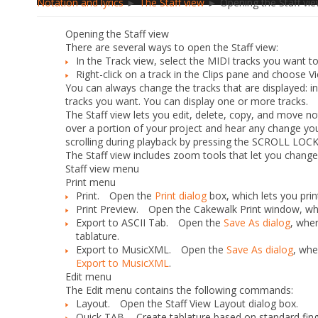
Notation and lyrics
►
The Staff view
► Opening the Staff vi
Opening the Staff view
There are several ways to open the Staff view:
In the Track view, select the MIDI tracks you want 
Right-click on a track in the Clips pane and choose
Vi
You can always change the tracks that are displayed: in 
tracks you want. You can display one or more tracks.
The Staff view lets you edit, delete, copy, and move no
over a portion of your project and hear any change yo
scrolling during playback by pressing the SCROLL LOCK
The Staff view includes zoom tools that let you change 
Staff view menu
Print menu
Print.
Open the
Print dialog
box, which lets you prin
Print Preview.
Open the Cakewalk Print window, whe
Export to ASCII Tab.
Open the
Save As dialog
, wher
tablature.
Export to MusicXML.
Open the
Save As dialog
, whe
Export to MusicXML
.
Edit menu
The
Edit
menu contains the following commands:
Layout.
Open the Staff View Layout dialog box.
Quick TAB.
Create tablature based on standard finge