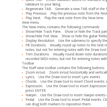
tablature to your liking.
Regenerate TAB.
Generate a new TAB staff in the S
Play Previous.
Play the previous note from the Now
Play Next.
Play the next note from the Now time.
View menu
The
View
menu contains the following commands:
Show/Hide Track Pane.
Show or hide the Track pan
Show/Hide Fret View.
Show or hide the guitar fretbo
Display Resolution.
Use the submenu to specify the sm
Fill Durations.
Visually round up notes to the next n
notes, but not for entering notes with the Draw tool
Trim Durations.
Visually round down note durations if
recorded MIDI notes, but not for entering notes with
Toolbar
The Staff view toolbar contains the following buttons:
Zoom in/out.
Zoom in/out horizontally and verticall
Lyrics.
Use the Draw tool to insert Lyric events.
Chords.
Use the Draw tool to insert Chord events. Aft
Expression.
Use the Draw tool to insert Expression e
press ENTER.
Hairpin.
Use the Draw tool to insert Hairpin events 
Pedal.
Use the Draw tool to insert Pedal events. Cli
can drag both markers to reposition them.