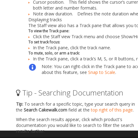
Cursor position.
This field shows the cursor’s current 
both letter and number formats.
Note draw duration.
Defines the note duration when
Displaying tracks
The Staff view also has a Track pane that allows you t
To view the Track pane:
Click the Staff view
Track
menu and choose
Show/Hi
To set track focus:
In the Track pane, click the track name.
To mute, solo, or arm a track:
In the Track pane, click a track’s
M
,
S
, or
R
buttons, r
Note:
You can right-click in the Track pane to
about this feature, see
Snap to Scale
.
Tip - Searching Documentation
Tip:
To search for a specific topic, type your search query in
the
Search Cakewalk.com
field at the
top right of this page
.
When the search results appear, click which product's
documentation you would like to search to filter the search
results further.