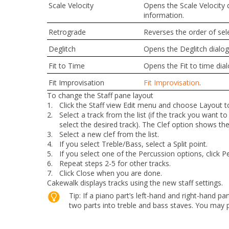
Scale Velocity
Opens the
Scale Velocity
d
information.
Retrograde
Reverses the order of sel
Deglitch
Opens the
Deglitch
dialog
Fit to Time
Opens the
Fit to time
dial
Fit Improvisation
Fit Improvisation
.
To change the Staff pane layout
1.
Click the Staff view
Edit
menu and choose
Layout
t
2.
Select a track from the list (if the track you want to e
select the desired track). The
Clef
option shows the t
3.
Select a new clef from the list.
4.
If you select Treble/Bass, select a Split point.
5.
If you select one of the Percussion options, click
Pe
6.
Repeat steps 2-5 for other tracks.
7.
Click
Close
when you are done.
Cakewalk displays tracks using the new staff settings.
Tip:
If a piano part’s left-hand and right-hand par
two parts into treble and bass staves. You may p