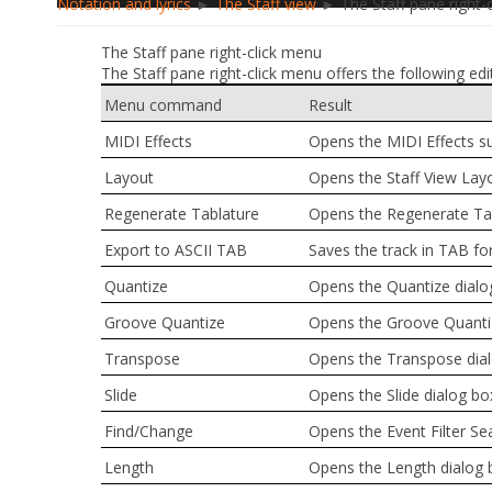
Notation and lyrics
►
The Staff view
► The Staff pane right-
The Staff pane right-click menu
The Staff pane right-click menu offers the following edi
Menu command
Result
MIDI Effects
Opens the
MIDI Effects
s
Layout
Opens the
Staff View Lay
Regenerate Tablature
Opens the
Regenerate Ta
Export to ASCII TAB
Saves the track in TAB fo
Quantize
Opens the
Quantize
dialo
Groove Quantize
Opens the
Groove Quanti
Transpose
Opens the
Transpose
dia
Slide
Opens the
Slide
dialog bo
Find/Change
Opens the
Event Filter Se
Length
Opens the
Length
dialog 