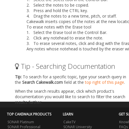
2.
Select the notes to be copied.
3.
Press and hold the CTRL key.
4.
Drag the notes to a new time, pitch, or staff.
Cakewalk inserts copies of the notes at the new locati
To erase notes with the Erase tool
1.
Select the Erase tool in the Control Bar.
2.
Click any notehead to erase the note.
3.
To erase several notes, click and drag with the Eras
Any notes whose notehead is touched by the eraser wil
Tip - Searching Documentation
Tip:
To search for a specific topic, type your search query in
the
Search Cakewalk.com
field at the
top right of this page
.
When the search results appear, click which product's
documentation you would like to search to filter the search
results further.
TOP CAKEWALK PRODUCTS
LEARN
GET S
SONAR Platinum
CakeTV
Knowl
SONAR Professional
SONAR University
FAQs