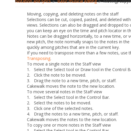
Notation and lyrics
►
Basic musical editing
► Moving, copying
Moving, copying, and deleting notes on the staff
Selections can be cut, copied, pasted, and deleted wit
views. Selections can also be dragged and dropped to 
you can keep an eye on the time and pitch locator in th
Notes can be dragged horizontally, to a new time, or ve
new pitch, the note normally snaps to the notes in the 
quickly among pitches that are in the current key.
If you need to transpose more than a few notes, use 
Transposing
.
To move a single note in the Staff view
1.
Select the Select tool or Draw tool in the Control B
2.
Click the note to be moved.
3.
Drag the note to a new time, pitch, or staff.
Cakewalk moves the note to the new location.
To move several notes in the Staff view
1.
Select the Select tool in the Control Bar.
2.
Select the notes to be moved.
3.
Click one of the selected notes.
4.
Drag the notes to a new time, pitch, or staff.
Cakewalk moves the notes to the new location.
To copy one or more notes in the Staff view
1.
Select the Select tool in the Control Bar.