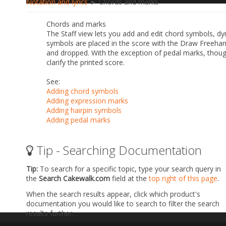
Notation and lyrics
► Chords and marks
Chords and marks
The Staff view lets you add and edit chord symbols, dy
symbols are placed in the score with the Draw Freehand
and dropped. With the exception of pedal marks, thoug
clarify the printed score.
See:
Adding chord symbols
Adding expression marks
Adding hairpin symbols
Adding pedal marks
Tip - Searching Documentation
Tip:
To search for a specific topic, type your search query in
the
Search Cakewalk.com
field at the
top right of this page
.
When the search results appear, click which product's
documentation you would like to search to filter the search
results further.