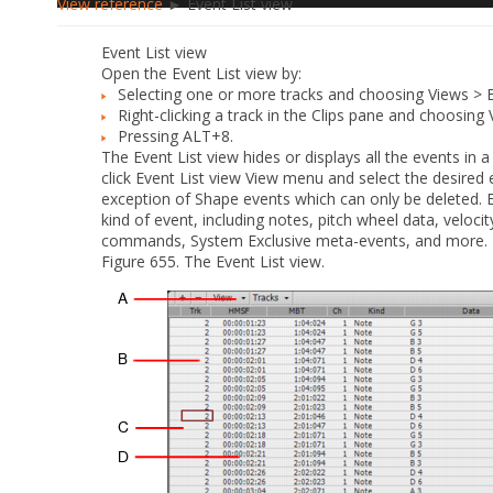
View reference
► Event List view
Event List view
Open the Event List view by:
Selecting one or more tracks and choosing
Views > E
Right-clicking a track in the Clips pane and choosing
Pressing ALT+8.
The Event List view hides or displays all the events in a 
click Event List view
View
menu and select the desired ev
exception of Shape events which can only be deleted. Ev
kind of event, including notes, pitch wheel data, velocit
commands, System Exclusive meta-events, and more.
Figure 655.
The Event List view.