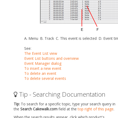
A.
Menu
B.
Track
C.
This event is selected
D.
Event t
See:
The Event List view
Event List buttons and overview
Event Manager dialog
To insert a new event
To delete an event
To delete several events
Tip - Searching Documentation
Tip:
To search for a specific topic, type your search query in
the
Search Cakewalk.com
field at the
top right of this page
.
When the search results appear, click which product's