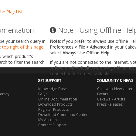
the Play List
umentation
Note - Using Offline Hel
ype your search query in
Note:
If you prefer to always use offline He
he
top right of this page
.
Preferences > File > Advanced
in your Cake
select
Always Use Offline Help
.
k which product's
ch to filter the search
If you are not connected to the internet, y
software will default to showing offline help 
connection becomes available.
GET SUPPORT
COMMUNITY & NEWS
Knowledge Base
Cakewalk Newsletter
ersity
FAQs
Events
Online Documentation
Cakewalk Artists
Download Products
Press Releases
Register Products
Download Command Center
My Account
Contact Support