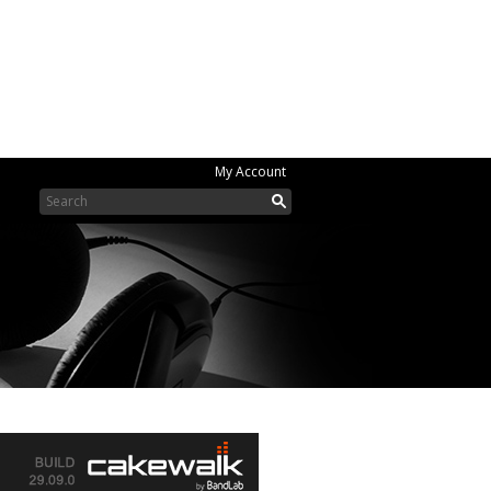
My Account