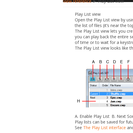
View reference
► Play List view
Play List view
Open the Play List view by us
the list of files (it’s near the 
The Play List view lets you cr
you can play back the entire 
of time or to wait for a keyst
The Play List view looks like th
A.
Enable Play List
B.
Next S
Play lists can be saved for futu
See
The Play List interface
an