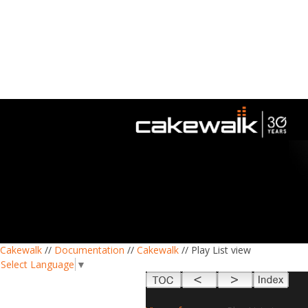
Cakewalk
//
Documentation
//
Cakewalk
// Play List view
Select Language
▼