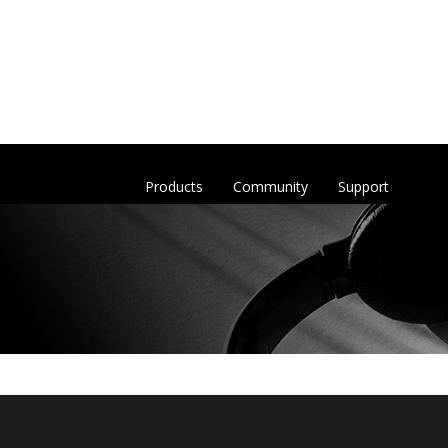
Products
Community
Support