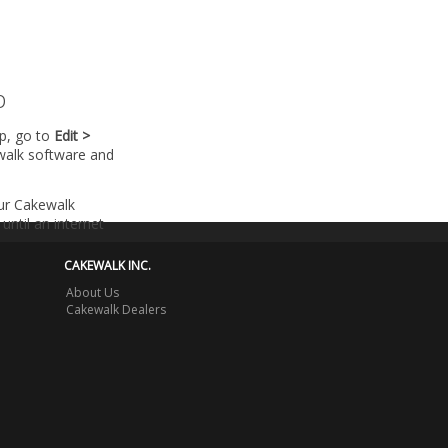
p
lp, go to
Edit >
walk software and
our Cakewalk
until an internet
CAKEWALK INC.
About Us
Cakewalk Dealers