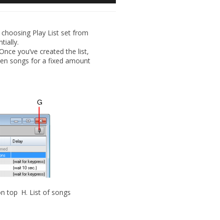
 choosing Play List set from
tially.
Once you’ve created the list,
een songs for a fixed amount
on top
H.
List of songs