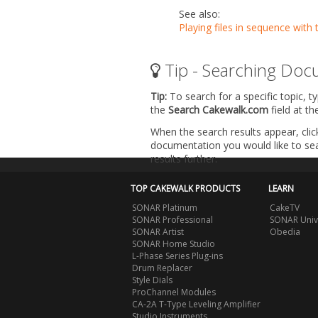
See also:
Playing files in sequence with 
Tip - Searching Doc
Tip:
To search for a specific topic, t
the
Search Cakewalk.com
field at t
When the search results appear, clic
documentation you would like to sear
results further.
TOP CAKEWALK PRODUCTS
LEARN
SONAR Platinum
CakeTV
SONAR Professional
SONAR Univ
SONAR Artist
Obedia
SONAR Home Studio
L-Phase Series Plug-ins
Drum Replacer
Style Dials
ProChannel Modules
CA-2A T-Type Leveling Amplifier
Studio Instruments