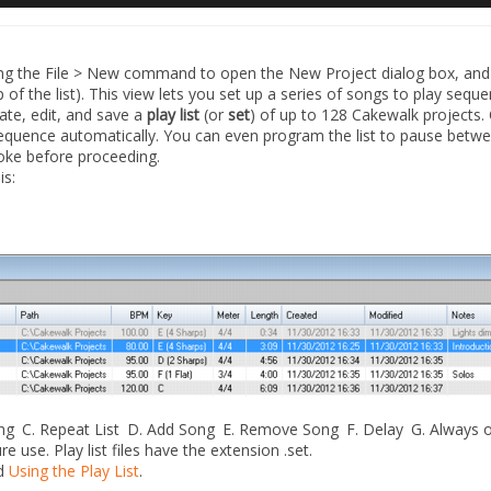
ing the
File > New
command to open the
New Project
dialog box, and
top of the list). This view lets you set up a series of songs to play sequen
eate, edit, and save a
play list
(or
set
) of up to 128 Cakewalk projects. 
sequence automatically. You can even program the list to pause betw
roke before proceeding.
is:
ong
C.
Repeat List
D.
Add Song
E.
Remove Song
F.
Delay
G.
Always 
re use. Play list files have the extension .set.
d
Using the Play List
.