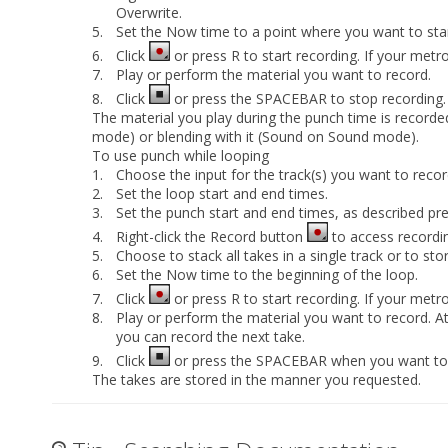
Overwrite
.
5.
Set the Now time to a point where you want to star
6.
Click
or press R to start recording. If your metr
7.
Play or perform the material you want to record.
8.
Click
or press the SPACEBAR to stop recording.
The material you play during the punch time is recorded
mode) or blending with it (Sound on Sound mode).
To use punch while looping
1.
Choose the input for the track(s) you want to recor
2.
Set the loop start and end times.
3.
Set the punch start and end times, as described pre
4.
Right-click the Record button
to access recordin
5.
Choose to stack all takes in a single track or to sto
6.
Set the Now time to the beginning of the loop.
7.
Click
or press R to start recording. If your metr
8.
Play or perform the material you want to record. At 
you can record the next take.
9.
Click
or press the SPACEBAR when you want to 
The takes are stored in the manner you requested.