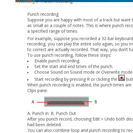
Recording
► Punch recording
Punch recording
Suppose you are happy with most of a track but want
as small as a couple of notes. This is where punch rec
a specified range of times.
For example, suppose you recorded a 32-bar keyboard
recording, you can play the entire solo again, so you 
to correct are actually recorded. That way, you don’t 
To use punch recording, follow these steps:
Enable punch recording.
Set the start and end times of the punch.
Choose Sound on Sound mode or Overwrite mode
Start recording by pressing R or clicking the
butt
When punch recording is enabled, the punch times are in
Clips pane:
A.
Punch In
B.
Punch Out
After you punch record, choosing
Edit > Undo
both disc
had been deleted.
You can also combine loop and punch recording to reco