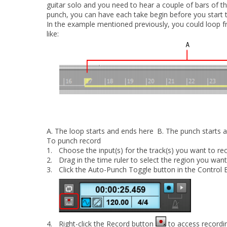
guitar solo and you need to hear a couple of bars of th
punch, you can have each take begin before you start to 
In the example mentioned previously, you could loop fr
like:
A.
The loop starts and ends here
B.
The punch starts 
To punch record
1.
Choose the input(s) for the track(s) you want to rec
2.
Drag in the time ruler to select the region you wan
3.
Click the
Auto-Punch Toggle
button in the Control 
4.
Right-click the Record button
to access recordi