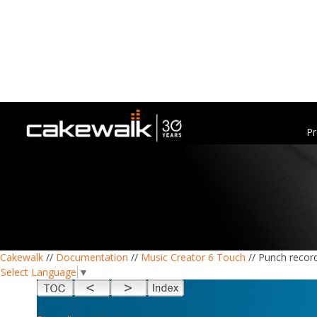
Pr
Cakewalk
//
Documentation
//
Music Creator 6 Touch
// Punch recor
Select Language
▼