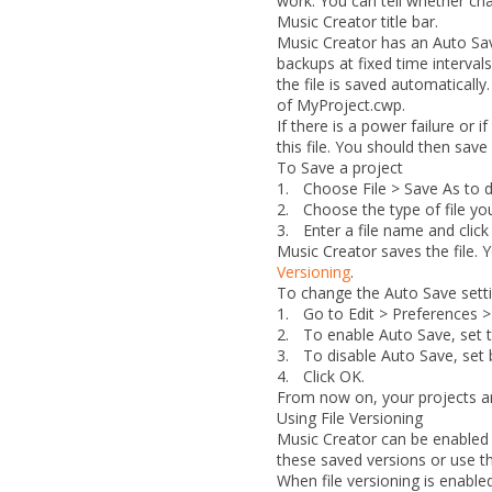
work. You can tell whether cha
Music Creator title bar.
Music Creator has an Auto Save
backups at fixed time interval
the file is saved automatically.
of MyProject.cwp
.
If there is a power failure or
this file. You should then sav
To Save a project
1.
Choose
File > Save As
to d
2.
Choose the type of file y
3.
Enter a file name and clic
Music Creator saves the file. 
Versioning
.
To change the Auto Save sett
1.
Go to
Edit > Preferences >
2.
To enable Auto Save, set
3.
To disable Auto Save, set 
4.
Click
OK
.
From now on, your projects ar
Using File Versioning
Music Creator can be enabled t
these saved versions or use th
When file versioning is enabled