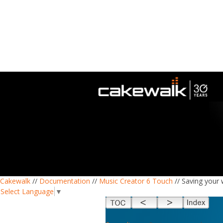
Cakewalk
//
Documentation
//
Music Creator 6 Touch
// Saving your
Select Language
▼