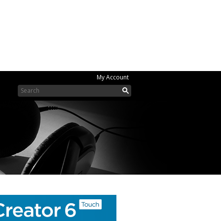
My Account