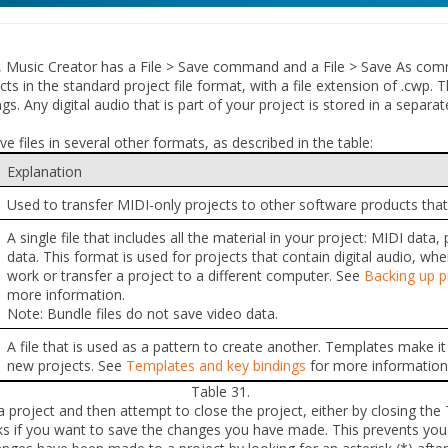
 Music Creator has a
File > Save
command and a
File > Save As
comm
s in the standard project file format, with a file extension of .cwp. Th
gs. Any digital audio that is part of your project is stored in a separat
e files in several other formats, as described in the table:
Explanation
Used to transfer MIDI-only projects to other software products that
A single file that includes all the material in your project: MIDI data,
data. This format is used for projects that contain digital audio, w
work or transfer a project to a different computer. See
Backing up pr
more information.
Note:
Bundle files do not save video data.
A file that is used as a pattern to create another. Templates make i
new projects. See
Templates and key bindings
for more information
Table 31.
project and then attempt to close the project, either by closing the
ks if you want to save the changes you have made. This prevents you 