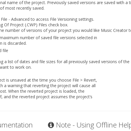
ginal name of the project. Previously saved versions are saved with a
 of most recently saved.
 File - Advanced
to access File Versioning settings.
g Of Project (.CWP) Files
check box.
the number of versions of your project you would like Music Creator t
 maximum number of saved file versions selected in
n is discarded.
 file
 a list of dates and file sizes for all previously saved versions of the 
 want to work on.
oject is unsaved at the time you choose
File > Revert
,
h a warning that reverting the project will cause all
ost. When the reverted project is loaded, the
f, and the reverted project assumes the project’s
umentation
Note - Using Offline Hel