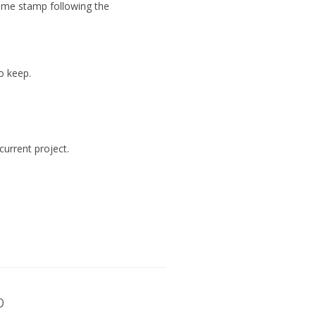
 time stamp following the
o keep.
current project.
p