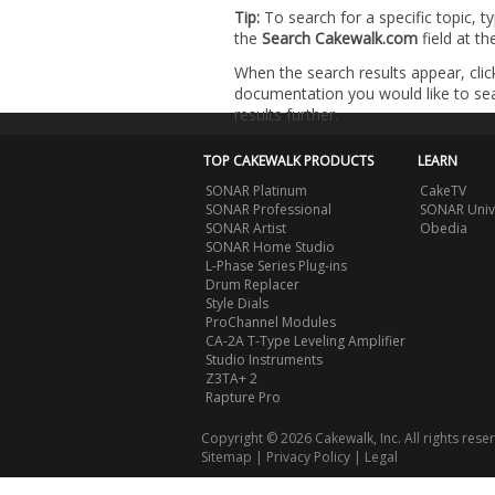
Tip:
To search for a specific topic, t
the
Search Cakewalk.com
field at t
When the search results appear, clic
documentation you would like to sear
results further.
TOP CAKEWALK PRODUCTS
LEARN
SONAR Platinum
CakeTV
SONAR Professional
SONAR Univ
SONAR Artist
Obedia
SONAR Home Studio
L-Phase Series Plug-ins
Drum Replacer
Style Dials
ProChannel Modules
CA-2A T-Type Leveling Amplifier
Studio Instruments
Z3TA+ 2
Rapture Pro
Copyright © 2026 Cakewalk, Inc. All rights rese
Sitemap
|
Privacy Policy
|
Legal