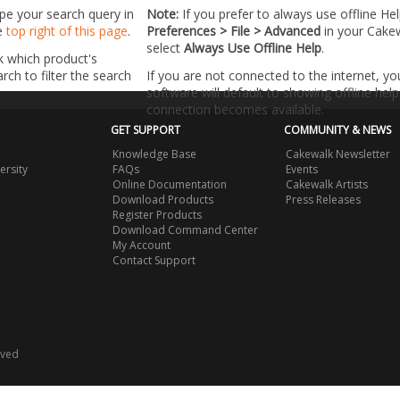
ype your search query in
Note:
If you prefer to always use offline He
he
top right of this page
.
Preferences > File > Advanced
in your Cake
select
Always Use Offline Help
.
k which product's
ch to filter the search
If you are not connected to the internet, y
software will default to showing offline help 
connection becomes available.
GET SUPPORT
COMMUNITY & NEWS
Knowledge Base
Cakewalk Newsletter
ersity
FAQs
Events
Online Documentation
Cakewalk Artists
Download Products
Press Releases
Register Products
Download Command Center
My Account
Contact Support
rved