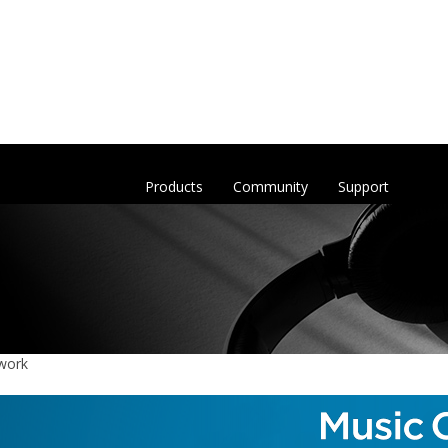
Products
Community
Support
 work