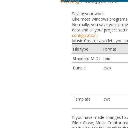
Recording
► Saving your work
Saving your work
Like most Windows programs,
Normally, you save your project
data and all your project settin
configuration
.
Music Creator also lets you sav
File type
Format
Standard MIDI
.mid
Bundle
.cwb
Template
.cwt
If you have made changes to a 
File > Close
, Music Creator as