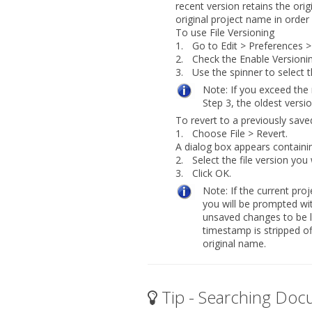
recent version retains the ori
original project name in order
To use File Versioning
1.
Go to
Edit > Preferences >
2.
Check the
Enable Versionin
3.
Use the spinner to select 
Note:
If you exceed the
Step 3, the oldest versio
To revert to a previously saved
1.
Choose
File > Revert
.
A dialog box appears containing
2.
Select the file version you
3.
Click
OK
.
Note:
If the current pr
you will be prompted wit
unsaved changes to be l
timestamp is stripped of
original name.
Tip - Searching Doc