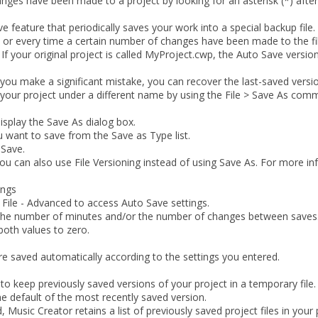
nges have been made to a project by looking for an asterisk (*) after
 feature that periodically saves your work into a special backup file
s or every time a certain number of changes have been made to the fil
 If your original project is called
MyProject.cwp
, the Auto Save version
 if you make a significant mistake, you can recover the last-saved vers
e your project under a different name by using the
File > Save As
comm
isplay the
Save As
dialog box.
ou want to save from the
Save as Type
list.
k
Save
.
You can also use File Versioning instead of using Save As. For more i
ings
 File - Advanced
to access Auto Save settings.
 the number of minutes and/or the number of changes between saves
both values to zero.
e saved automatically according to the settings you entered.
o keep previously saved versions of your project in a temporary file.
e default of the most recently saved version.
, Music Creator retains a list of previously saved project files in your