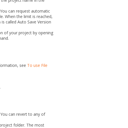
 the project name in the
. You can request automatic
e. When the limit is reached,
 is called
Auto Save Version
ion of your project by opening
and.
nformation, see
To use File
.
 You can revert to any of
 project folder. The most