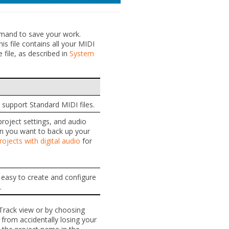
and to save your work.
is file contains all your MIDI
e file, as described in
System
 support Standard MIDI files.
 project settings, and audio
hen you want to back up your
ojects with digital audio
for
t easy to create and configure
.
 Track view or by choosing
from accidentally losing your