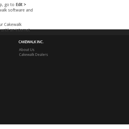
lp, go to
Edit >
walk software and
our Cakewalk
until an internet
CAKEWALK INC.
About Us
Cakewalk Dealers