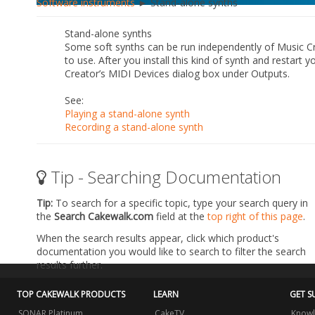
Software instruments
► Stand-alone synths
Stand-alone synths
Some soft synths can be run independently of Music Cr
to use. After you install this kind of synth and restart
Creator’s
MIDI Devices
dialog box under
Outputs
.
See:
Playing a stand-alone synth
Recording a stand-alone synth
Tip - Searching Documentation
Tip:
To search for a specific topic, type your search query in
the
Search Cakewalk.com
field at the
top right of this page
.
When the search results appear, click which product's
documentation you would like to search to filter the search
results further.
TOP CAKEWALK PRODUCTS
LEARN
GET S
SONAR Platinum
CakeTV
Knowl