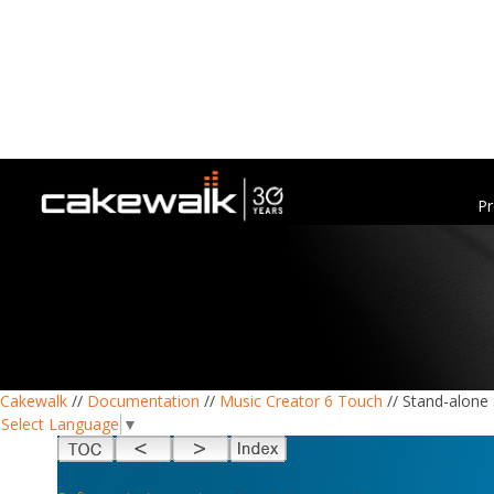
Pr
Cakewalk
//
Documentation
//
Music Creator 6 Touch
// Stand-alone
Select Language
▼