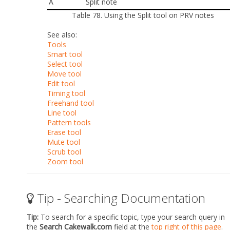
A
Split note
Table 78.
Using the Split tool on PRV notes
See also:
Tools
Smart tool
Select tool
Move tool
Edit tool
Timing tool
Freehand tool
Line tool
Pattern tools
Erase tool
Mute tool
Scrub tool
Zoom tool
Tip - Searching Documentation
Tip:
To search for a specific topic, type your search query in
the
Search Cakewalk.com
field at the
top right of this page
.