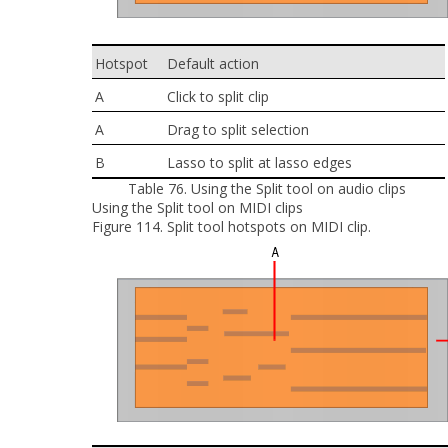
Hotspot
Default action
A
Click to split clip
A
Drag to split selection
B
Lasso to split at lasso edges
Table 76.
Using the Split tool on audio clips
Using the Split tool on MIDI clips
Figure 114.
Split tool hotspots on MIDI clip.