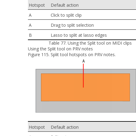
Hotspot
Default action
A
Click to split clip
A
Drag to split selection
B
Lasso to split at lasso edges
Table 77.
Using the Split tool on MIDI clips
Using the Split tool on PRV notes
Figure 115.
Split tool hotspots on PRV notes.
Hotspot
Default action