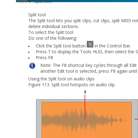
Tools
► Split tool
Split tool
The Split tool lets you split clips, cut clips, split MIDI 
delete individual sections.
To select the Split tool
Do
one
of the following:
Click the Split tool button
in the Control Bar.
Press T to display the Tools HUD, then select the Sp
Press F8
Note:
The F8 shortcut key cycles through all Edit t
another Edit tool is selected, press F8 again until 
Using the Split tool on audio clips
Figure 113.
Split tool hotspots on audio clip.