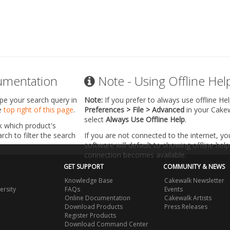
umentation
Note - Using Offline Hel
ype your search query in
Note:
If you prefer to always use offline He
he
top right of this page
.
Preferences > File > Advanced
in your Cake
select
Always Use Offline Help
.
k which product's
ch to filter the search
If you are not connected to the internet, y
software will default to showing offline help 
connection becomes available.
GET SUPPORT
COMMUNITY & NEWS
Knowledge Base
Cakewalk Newsletter
ersity
FAQs
Events
Online Documentation
Cakewalk Artists
Download Products
Press Releases
Register Products
Download Command Center