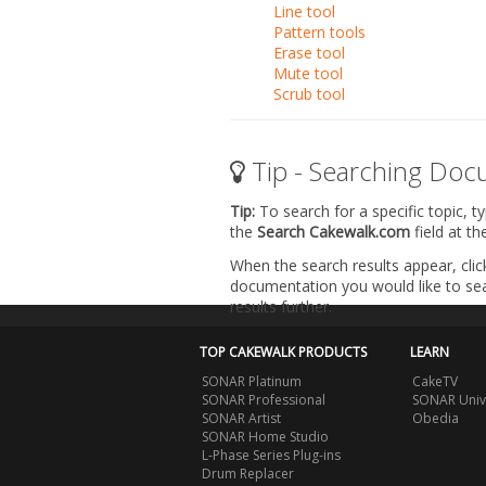
Line tool
Pattern tools
Erase tool
Mute tool
Scrub tool
Tip - Searching Doc
Tip:
To search for a specific topic, t
the
Search Cakewalk.com
field at t
When the search results appear, clic
documentation you would like to sear
results further.
TOP CAKEWALK PRODUCTS
LEARN
SONAR Platinum
CakeTV
SONAR Professional
SONAR Univ
SONAR Artist
Obedia
SONAR Home Studio
L-Phase Series Plug-ins
Drum Replacer