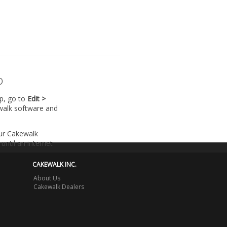
p
lp, go to
Edit >
walk software and
our Cakewalk
until an internet
CAKEWALK INC.
About Us
Cakewalk Dealers