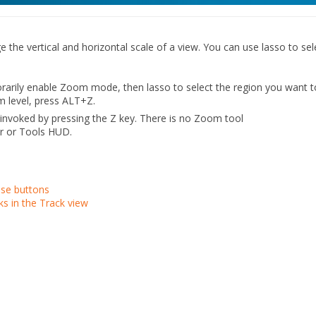
the vertical and horizontal scale of a view. You can use lasso to sel
rarily enable Zoom mode, then lasso to select the region you want t
m level, press ALT+Z.
invoked by pressing the Z key. There is no Zoom tool
ar or Tools HUD.
se buttons
ks in the Track view