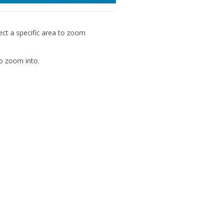
ect a specific area to zoom
o zoom into.