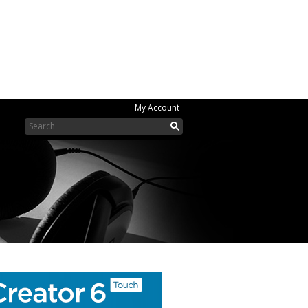
My Account