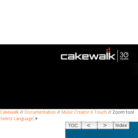
Cakewalk
//
Documentation
//
Music Creator 6 Touch
// Zoom tool
Select Language
▼