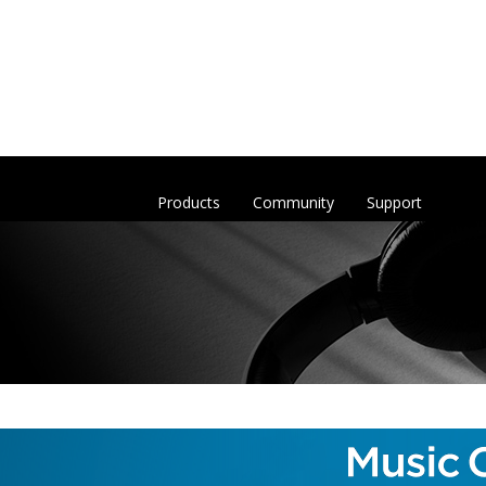
Products
Community
Support