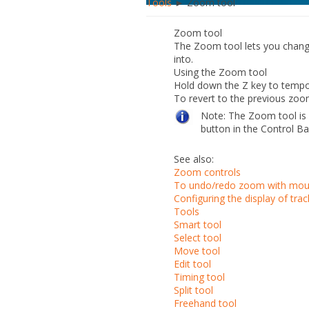
Tools
► Zoom tool
Zoom tool
The Zoom tool lets you change 
into.
Using the Zoom tool
Hold down the Z key to tempo
To revert to the previous zoo
Note:
The Zoom tool is 
button in the Control B
See also:
Zoom controls
To undo/redo zoom with mou
Configuring the display of trac
Tools
Smart tool
Select tool
Move tool
Edit tool
Timing tool
Split tool
Freehand tool