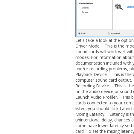
Let's take a look at the option
Driver Mode.
This is the mode
sound cards will work well w
modes. For information about 
documentation included with y
and/or recording problems, pl
Playback Device.
This is the d
computer sound card output.
Recording Device.
This is the 
on the audio device or sound c
Launch Audio Profiler.
This but
cards connected to your compu
listed, you should click
Launch 
Mixing Latency.
Latency is the
unintentional delay, chances a
some have lower latency settin
card. To set the mixing latency