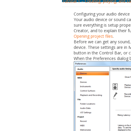
Tutorial 1 – Creating, playing, and s
Configuring your audio device
Your audio device or sound ca
sure everything is setup prope
Creator, and to explain their f
Opening project files
.
Before we can get any sound,
device. These settings are in 
button in the Control Bar, or c
When the
Preferences
dialog b