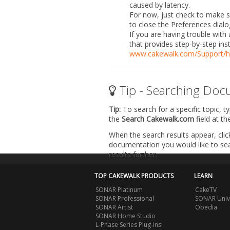
caused by latency.
For now, just check to make sur
to close the
Preferences
dialo
If you are having trouble with 
that provides step-by-step ins
www.cakewalk.com/Support/h
Tip - Searching Doc
Tip:
To search for a specific topic, t
the
Search Cakewalk.com
field at t
When the search results appear, clic
documentation you would like to sear
results further.
TOP CAKEWALK PRODUCTS
LEARN
SONAR Platinum
CakeTV
SONAR Professional
SONAR Univ
SONAR Artist
Obedia
SONAR Home Studio
L-Phase Series Plug-ins