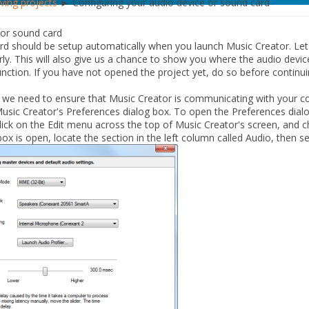
aving projects
► Configuring your audio device or sound card
 or sound card
rd should be setup automatically when you launch Music Creator. Let
rly. This will also give us a chance to show you where the audio devic
unction.
If you have not opened the project yet, do so before continui
 we need to ensure that Music Creator is communicating with your c
Music Creator's
Preferences
dialog box. To open the
Preferences
dialo
lick on the
Edit
menu across the top of Music Creator's screen, and
ox is open, locate the section in the left column called
Audio
, then s