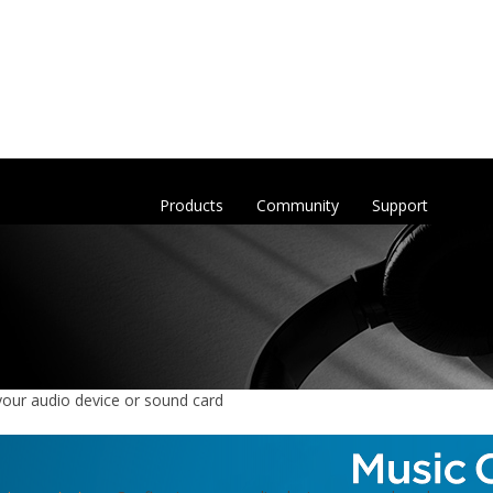
Products
Community
Support
your audio device or sound card