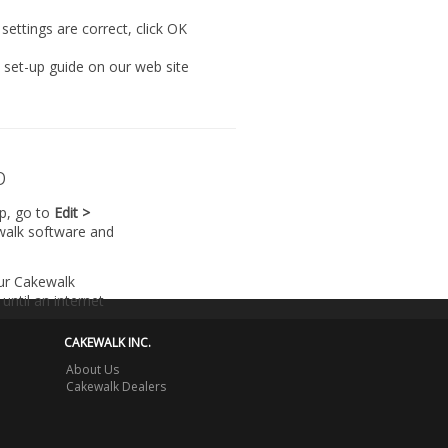
settings are correct, click
OK
l set-up guide on our web site
p
lp, go to
Edit >
walk software and
our Cakewalk
until an internet
CAKEWALK INC.
About Us
Cakewalk Dealers