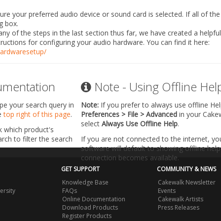
e your preferred audio device or sound card is selected. If all of the 
g box.
any of the steps in the last section thus far, we have created a helpfu
tructions for configuring your audio hardware. You can find it here:
ardwaresetup/
umentation
Note - Using Offline Hel
ype your search query in
Note:
If you prefer to always use offline He
he
top right of this page
.
Preferences > File > Advanced
in your Cake
select
Always Use Offline Help
.
k which product's
ch to filter the search
If you are not connected to the internet, y
software will default to showing offline help 
connection becomes available.
GET SUPPORT
COMMUNITY & NEWS
Knowledge Base
Cakewalk Newsletter
ersity
FAQs
Events
Online Documentation
Cakewalk Artists
Download Products
Press Releases
Register Products