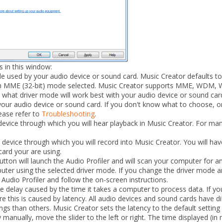
s in this window:
 used by your audio device or sound card. Music Creator defaults 
ith MME (32-bit) mode selected. Music Creator supports MME, WDM, 
what driver mode will work best with your audio device or sound card
our audio device or sound card. If you don't know what to choose, or
ease refer to
Troubleshooting
.
evice through which you will hear playback in Music Creator. For many 
device through which you will record into Music Creator. You will hav
ard your are using.
ton will launch the Audio Profiler and will scan your computer for a
ter using the selected driver mode. If you change the driver mode a
Audio Profiler
and follow the on-screen instructions.
 delay caused by the time it takes a computer to process data. If you
re this is caused by latency. All audio devices and sound cards have di
gs than others. Music Creator sets the latency to the default setting
 manually, move the slider to the left or right. The time displayed (in 