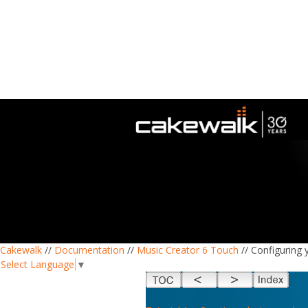
Cakewalk
//
Documentation
//
Music Creator 6 Touch
// Configuring 
Select Language
▼