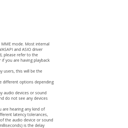
to MME mode. Most internal
WASAPI and ASIO driver
, please refer to the
 if you are having playback
users, this will be the
e different options depending
ny audio devices or sound
nd do not see any devices
 are hearing any kind of
fferent latency tolerances,
 of the audio device or sound
milliseconds) is the delay