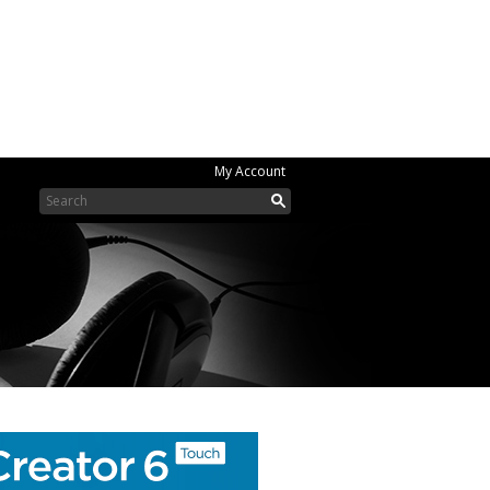
My Account