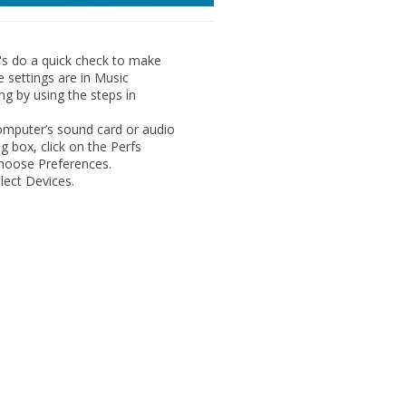
's do a quick check to make
e settings are in Music
ng by using the steps in
omputer’s sound card or audio
g box, click on the
Perfs
 choose
Preferences
.
elect
Devices
.