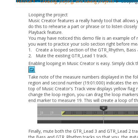
Tutorial 1 – Creating, playing, and saving projects
► Looping 
Looping the project
Music Creator features a really handy tool that allows y
do this to rehearse a part or phrase or to listen closely
Playback feature.
You may have noticed this demo file is an example of r
you want to practice your solo section right before me
1.
Create a looped section of the
GTR_Rhythm
,
Bass
2.
Mute the existing
GTR_Lead 1
track.
Enabling looping in Music Creator is easy. Simply click 
.
Take note of the measure numbers displayed in the foll
region and second number (19:01:000) indicates the end
top of Music Creator's Track view displays yellow flag 
change the loop region, you can drag the loop markers
end marker to measure 19. This will create a loop of the
Finally, mute both the
GTR_Lead 3
and
GTR_Lead 2
tra
the
Bass
and
GTR_Rhythm
tracks so that you, the guita