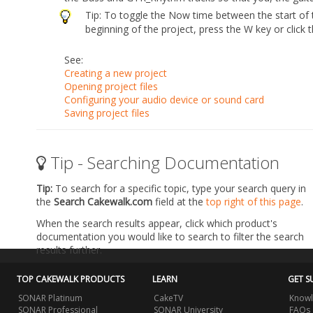
Tip:
To toggle the Now time between the start of 
beginning of the project, press the W key or click 
See:
Creating a new project
Opening project files
Configuring your audio device or sound card
Saving project files
Tip - Searching Documentation
Tip:
To search for a specific topic, type your search query in
the
Search Cakewalk.com
field at the
top right of this page
.
When the search results appear, click which product's
documentation you would like to search to filter the search
results further.
TOP CAKEWALK PRODUCTS
LEARN
GET S
SONAR Platinum
CakeTV
Knowl
SONAR Professional
SONAR University
FAQs