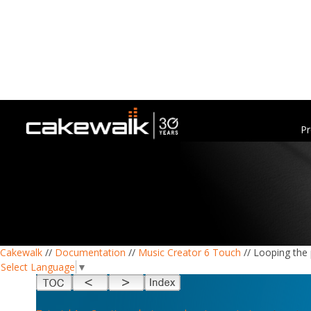
Pr
Cakewalk
//
Documentation
//
Music Creator 6 Touch
// Looping the 
Select Language
▼