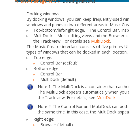
Window management
► Docking windows
Docking windows
By docking windows, you can keep frequently-used win
windows and panes in two different areas in Music Cre
Top/bottom/left/right edge.
The Control Bar, Inspe
MultiDock.
Most editing views and the Browser can
the Track view. For details see
MultiDock
.
The Music Creator interface consists of five primary UI
types of windows that can be docked in each location, 
Top edge:
Control Bar (default)
Bottom edge:
Control Bar
MultiDock (default)
Note 1:
The MultiDock is a container that can h
The MultiDock appears automatically when you d
the Track view. For details, see
MultiDock
.
Note 2:
The Control Bar and MultiDock can both
the same time. In this case, the MultiDock appea
Right edge:
Browser (default)