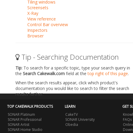
Tiling windows
Screensets
X-Ray
View reference
Control Bar overview
Inspectors
Browser
Tip - Searching Documentation
Tip:
To search for a specific topic, type your search query in
the
Search Cakewalk.com
field at the
top right of this page
.
When the search results appear, click which product's
documentation you would like to search to filter the search
results further.
TOP CAKEWALK PRODUCTS
LEARN
GET S
SONAR Platinum
CakeTV
Knowl
SONAR Professional
SONAR University
FAQs
SONAR Artist
Obedia
Onlin
SONAR Home Studio
Downl