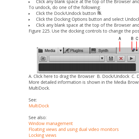
Click any blank space at the top of the Browser and
To undock, do
one
of the following:
Click the
Dock/Undock
button
.
Click the
Docking Options
button and select
Undoc
Click any blank space at the top of the Browser and
Figure 225.
Use the docking controls to change the pos
A.
Click here to drag the Browser
B.
Dock/Undock
C.
D
More detailed information is shown in the Media Brow
MultiDock.
See:
MultiDock
See also:
Window management
Floating views and using dual video monitors
Locking views