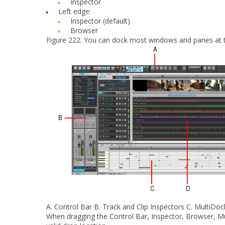
Inspector
Left edge:
Inspector (default)
Browser
Figure 222.
You can dock most windows and panes at the
A.
Control Bar
B.
Track and Clip Inspectors
C.
MultiDock
When dragging the Control Bar, Inspector, Browser, Mu