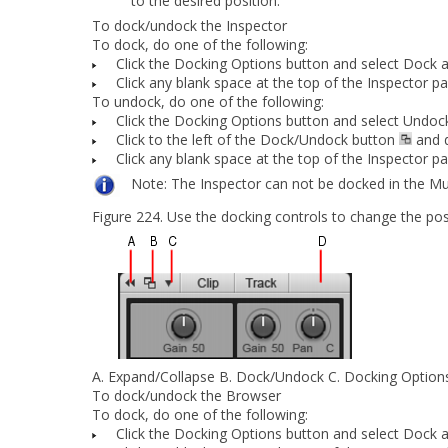
to the desired position.
To dock/undock the Inspector
To dock, do
one
of the following:
Click the
Docking Options
button and select
Dock a
Click any blank space at the top of the Inspector p
To undock, do
one
of the following:
Click the
Docking Options
button and select
Undoc
Click to the left of the
Dock/Undock
button
and d
Click any blank space at the top of the Inspector p
Note:
The Inspector can not be docked in the Mu
Figure 224.
Use the docking
controls to change the pos
A.
Expand/Collapse
B.
Dock/Undock
C.
Docking Option
To dock/undock the Browser
To dock, do
one
of the following:
Click the
Docking Options
button and select
Dock a