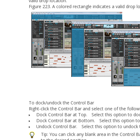
valid drop location.
Figure 223.
A colored rectangle indicates a valid drop l
To dock/undock the Control Bar
Right-click the Control Bar and select one of the foll
Dock Control Bar at Top.
Select this option to doc
Dock Control Bar at Bottom.
Select this option to
Undock Control Bar.
Select this option to undock 
Tip:
You can click any blank area in the Control 