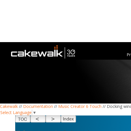
Pr
Cakewalk
//
Documentation
//
Music Creator 6 Touch
// Docking wi
Select Language
▼