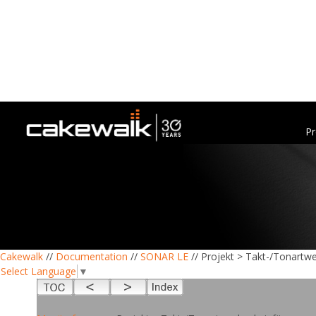
Pr
Cakewalk
//
Documentation
//
SONAR LE
// Projekt > Takt-/Tonartw
Select Language
▼