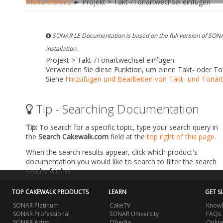
Menüreferenz
► Projekt > Takt-/Tonartwechsel einfügen
SONAR LE Documentation is based on the full version of SONA
installation.
Projekt > Takt-/Tonartwechsel einfügen
Verwenden Sie diese Funktion, um einen Takt- oder To
Siehe
Hinzufügen und Bearbeiten von Takt- und Tonar
Tip - Searching Documentation
Tip:
To search for a specific topic, type your search query in
the
Search Cakewalk.com
field at the
top right of this page
.
When the search results appear, click which product's
documentation you would like to search to filter the search
results further.
TOP CAKEWALK PRODUCTS
LEARN
GET S
SONAR Platinum
CakeTV
Knowl
SONAR Professional
SONAR University
FAQs
SONAR Artist
Obedia
Onlin