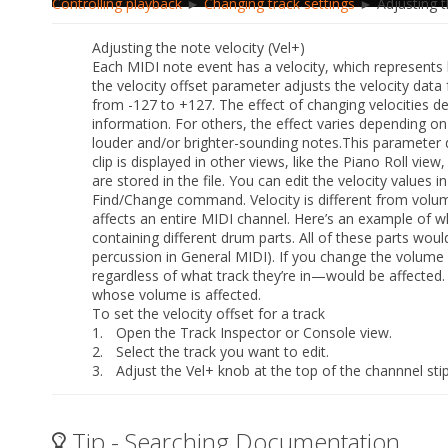
Controlling playback
►
Changing track settings
► Adjusting th
Adjusting the note velocity (Vel+)
Each MIDI note event has a velocity, which represents
the
velocity offset
parameter adjusts the velocity data 
from -127 to +127. The effect of changing velocities d
information. For others, the effect varies depending on
louder and/or brighter-sounding notes.This parameter d
clip is displayed in other views, like the Piano Roll view,
are stored in the file. You can edit the velocity values 
Find/
Change
command. Velocity is different from volume 
affects an entire MIDI channel. Here’s an example of w
containing different drum parts. All of these parts wou
percussion in General MIDI). If you change the volume s
regardless of what track they’re in—would be affected. 
whose volume is affected.
To set the velocity offset for a track
1.
Open the Track Inspector or Console view.
2.
Select the track you want to edit.
3.
Adjust the Vel+ knob at the top of the channnel stip
Tip - Searching Documentation