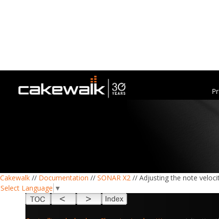
Pr
Cakewalk
//
Documentation
//
SONAR X2
// Adjusting the note veloci
Select Language
▼