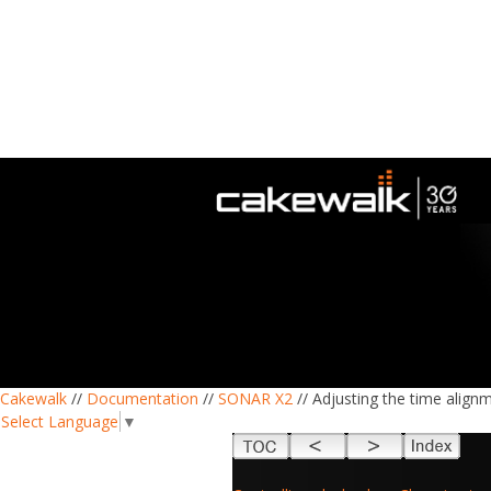
Cakewalk
//
Documentation
//
SONAR X2
// Adjusting the time align
Select Language
▼