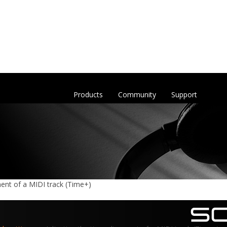
Products
Community
Support
ment of a MIDI track (Time+)