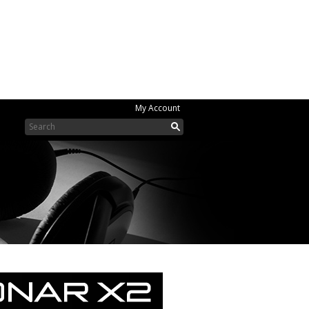
My Account