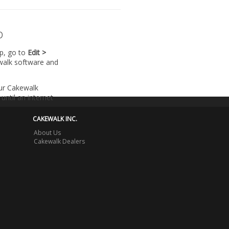
p
lp, go to
Edit >
walk software and
our Cakewalk
until an internet
CAKEWALK INC.
About Us
Cakewalk Dealers