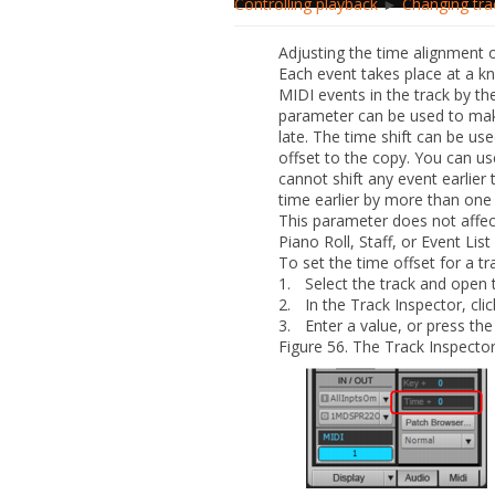
Controlling playback
►
Changing tra
Adjusting the time alignment 
Each event takes place at a kn
MIDI events in the track by th
parameter can be used to make
late. The time shift can be us
offset to the copy. You can use
cannot shift any event earlier t
time earlier by more than on
This parameter does not affect
Piano Roll, Staff, or Event List
To set the time offset for a tr
1.
Select the track and open 
2.
In the Track Inspector, cli
3.
Enter a value, or press th
Figure 56.
The Track Inspector