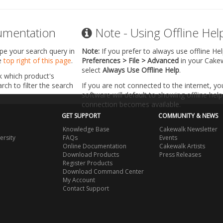
umentation
Note - Using Offline Hel
ype your search query in
Note:
If you prefer to always use offline He
he
top right of this page
.
Preferences > File > Advanced
in your Cake
select
Always Use Offline Help
.
k which product's
ch to filter the search
If you are not connected to the internet, y
software will default to showing offline help 
connection becomes available.
GET SUPPORT
COMMUNITY & NEWS
Knowledge Base
Cakewalk Newsletter
ersity
FAQs
Events
Online Documentation
Cakewalk Artists
Download Products
Press Releases
Register Products
Download Command Center
My Account
Contact Support