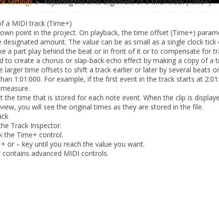
ck settings
► Adjusting the time alignment of a MIDI track (Time+)
of a MIDI track (Time+)
own point in the project. On playback, the
time offset
(Time+) paramet
e designated amount. The value can be as small as a single clock tick 
 a part play behind the beat or in front of it or to compensate for t
ed to create a chorus or slap-back echo effect by making a copy of a t
 larger time offsets to shift a track earlier or later by several beats
han 1:01:000. For example, if the first event in the track starts at 2:01
e measure.
 the time that is stored for each note event. When the clip is displa
 view, you will see the original times as they are stored in the file.
ack
the Track Inspector.
ck the
Time+
control.
e + or
– key until you reach the value you want.
 contains advanced MIDI controls.