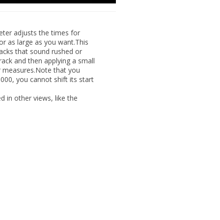
er adjusts the times for
or as large as you want.This
racks that sound rushed or
rack and then applying a small
 or measures.Note that you
:000, you cannot shift its start
yed
in other views, like the