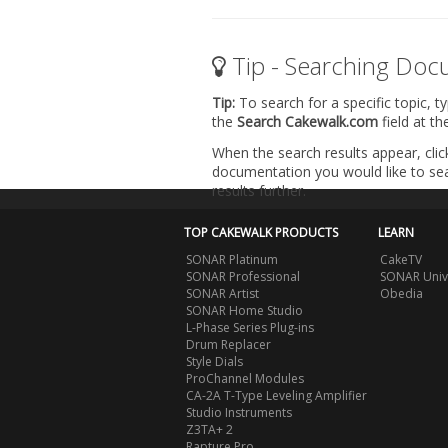
Tip - Searching Doc
Tip:
To search for a specific topic, t
the
Search Cakewalk.com
field at t
When the search results appear, clic
documentation you would like to sear
results further.
TOP CAKEWALK PRODUCTS
LEARN
SONAR Platinum
CakeTV
SONAR Professional
SONAR Univ
SONAR Artist
Obedia
SONAR Home Studio
L-Phase Series Plug-ins
Drum Replacer
Style Dials
ProChannel Modules
CA-2A T-Type Leveling Amplifier
Studio Instruments
Z3TA+ 2
Rapture Pro