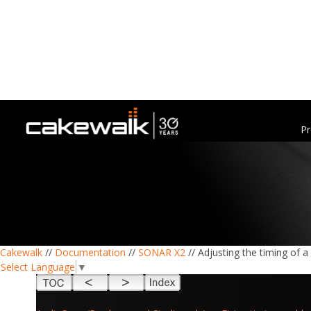
Pr
Cakewalk
//
Documentation
//
SONAR X2
// Adjusting the timing of 
Select Language
▼