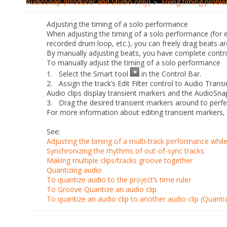
AudioSnap (Producer and Studio only)
►
Fixing timing proble
Adjusting the timing of a solo performance
When adjusting the timing of a solo performance (for 
recorded drum loop, etc.), you can freely drag beats 
By manually adjusting beats, you have complete control
To manually adjust the timing of a solo performance
1.
Select the Smart tool
in the Control Bar.
2.
Assign the track’s Edit Filter control to
Audio Transi
Audio clips display transient markers and the AudioSna
3.
Drag the desired transient markers around to perfec
For more information about editing transient markers
See:
Adjusting the timing of a multi-track performance whil
Synchronizing the rhythms of out-of-sync tracks
Making multiple clips/tracks groove together
Quantizing audio
To quantize audio to the project’s time ruler
To Groove Quantize an audio clip
To quantize an audio clip to another audio clip (Quanti