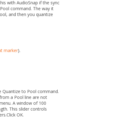
this with AudioSnap if the sync
 Pool
command. The way it
Pool, and then you quantize
nt marker
).
he
Quantize to Pool
command.
from a Pool line are not
menu. A window of
100
ngth.
This slider controls
ers.Click
OK
.