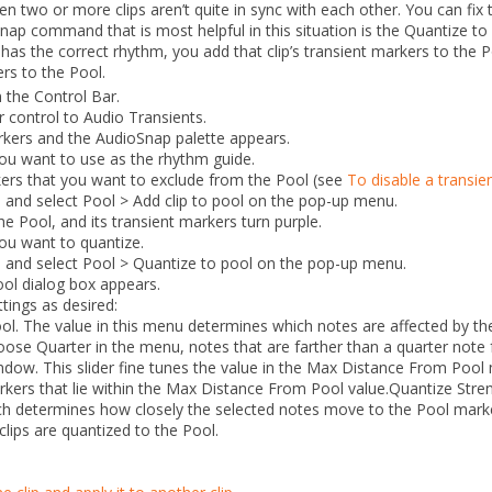
two or more clips aren’t quite in sync with each other. You can fix
nap command that is most helpful in this situation is the
Quantize to
 has the correct rhythm, you add that clip’s transient markers to the 
ers to the Pool.
 the Control Bar.
er control to
Audio Transients
.
rkers and the AudioSnap palette appears.
 you want to use as the rhythm guide.
kers that you want to exclude from the Pool (see
To disable a transie
ip and select
Pool
> Add clip to pool
on the pop-up menu.
he Pool, and its transient markers turn purple.
you want to quantize.
ip and select
Pool
> Quantize to pool
on the pop-up menu.
ool
dialog box appears.
tings as desired:
ol.
The value in this menu determines which notes are affected by t
hoose
Quarter
in the menu, notes that are farther than a quarter note 
ndow.
This slider fine tunes the value in the
Max Distance From Pool
rkers that lie within the
Max Distance From Pool
value.
Quantize
Stre
ch determines how closely the selected notes move to the Pool mark
clips are quantized to the Pool.