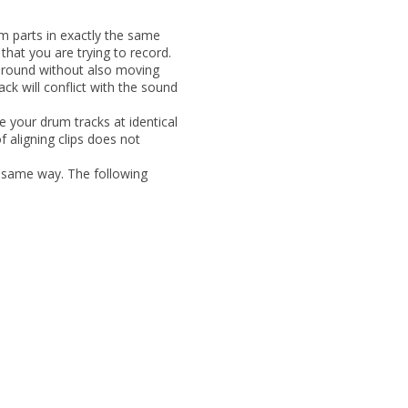
rum
parts in exactly the same
hat you are trying to record.
 around without also moving
ack will conflict with the sound
 your drum tracks at identical
 aligning clips does not
e
same way. The following