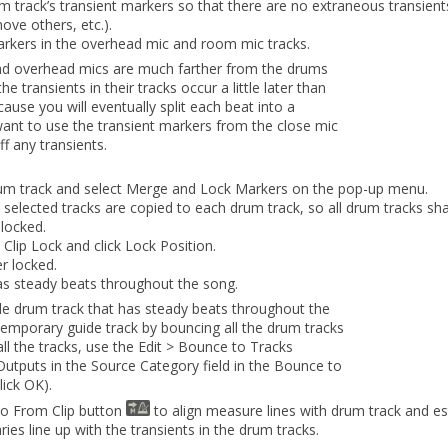
um track’s transient markers so that there are no extraneous transien
ove others, etc.).
markers in the overhead mic and room mic tracks.
d overhead mics are much farther from the drums
the transients in their tracks occur a little later than
cause you will eventually split each beat into a
want to use the transient markers from the close mic
ff any transients.
rum track and select
Merge and Lock Markers
on the pop-up menu.
ll selected tracks are copied to each drum track, so all drum tracks
sha
 locked.
o
Clip Lock
and click
Lock Position
.
er locked.
as steady beats throughout the song.
ngle drum track that has steady beats throughout the
temporary guide track by bouncing all the drum tracks
all the tracks, use the
Edit
> Bounce to Tracks
Outputs
in the
Source Category
field in the
Bounce to
lick
OK
).
po From Clip
button
to align measure lines with drum track and e
es line up with the transients in the drum tracks.