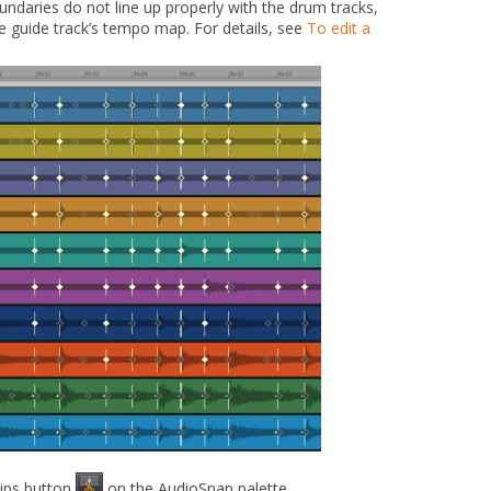
undaries do not line up properly with the drum tracks,
he guide track’s tempo map. For details, see
To edit a
lips
button
on the AudioSnap palette.