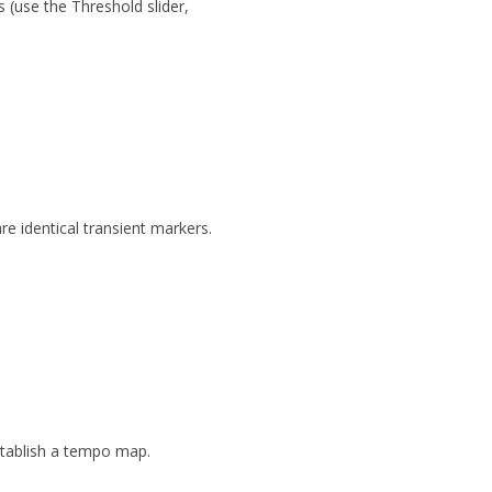
ts
(use the
Threshold
slider,
re identical transient markers.
stablish a tempo map.