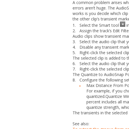
A common problem arises when 
errors aren’t huge. The AudioS
works is you decide which clip
the other clip’s transient mark
1.
Select the Smart tool
in
2.
Assign the track’s Edit Filt
Audio clips show transient ma
3.
Select the audio clip that
4.
Disable any transient mar
5.
Right-click the selected cl
The selected clip is added to t
6.
Select the audio clip that 
7.
Right-click the selected cl
The
Quantize to AudioSnap P
8.
Configure the following set
Max Distance From Po
For example, if you c
quantized.
Quantize Wi
percent
includes all ma
quantize strength, whi
The transients in the selected 
See also: