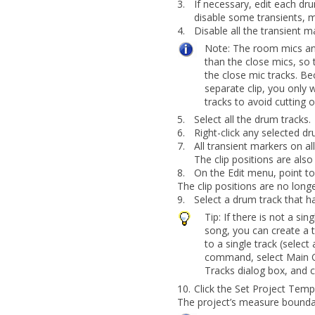
3.
If necessary, edit each dr
disable some transients, m
4.
Disable all the transient 
Note:
The room mics an
than the close mics,
so 
the close mic tracks. Be
separate clip, you only 
tracks to avoid cutting o
5.
Select all the drum tracks.
6.
Right-click any selected d
7.
All transient markers on a
The clip positions are also
8.
On the
Edit
menu, point t
The clip positions are no long
9.
Select a drum track that h
Tip:
If there is not a si
song, you can create a
to a single track (select 
command, select
Main 
Tracks
dialog box, and c
10.
Click the
Set Project Tem
The project’s measure boundari