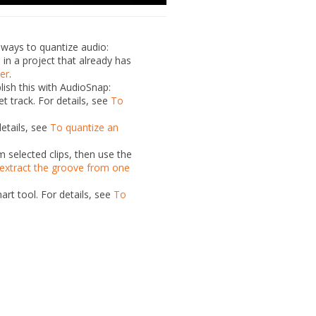
l
ways to quantize audio:
e in
a project that already has
ler
.
ish this with AudioSnap:
get
track. For details, see
To
details, see
To quantize an
 selected clips, then use the
extract the groove from one
art tool. For details, see
To