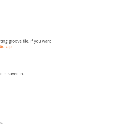
ing groove file. If you want
io clip
.
e is saved in.
s.