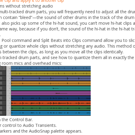
 clip and apply it to another clip
ms without stretching audio
multi-tracked drum parts, you will frequently need to adjust all the d
 contain “bleed”—the sound of other drums in the track of the drum t
c also picks up some of the hi-hat sound, you can’t move hi-hat clips
same way, because if you don’t, the sound of the hi-hat in the hi-hat tr
.
o Pool
command and
Split Beats into Clips
command allow you to slice
g or quantize whole clips without stretching any audio. This method of
between the clips, as long as you move all the clips identically.
i-tracked drum parts, and see how to quantize them all in exactly th
ng room mics and overhead mics:
 the Control Bar.
er control to
Audio Transients
.
markers and the AudioSnap palette appears.