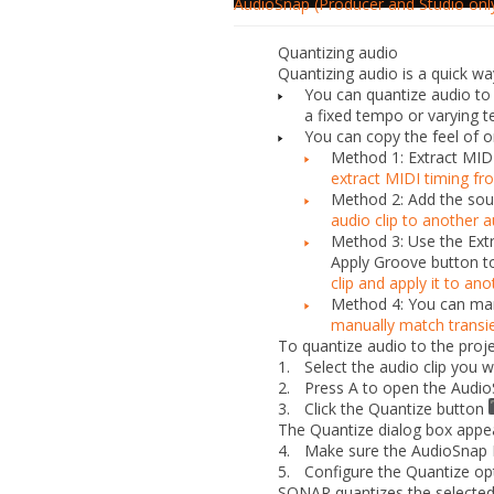
AudioSnap (Producer and Studio onl
Quantizing audio
Quantizing audio is a quick wa
You can quantize audio to t
a fixed tempo or varying 
You can copy the feel of o
Method 1: Extract MIDI
extract MIDI timing fr
Method 2: Add the sour
audio clip to another a
Method 3: Use the
Ext
Apply Groove
button to
clip and apply it to ano
Method 4: You can manu
manually match transie
To quantize audio to the proje
1.
Select the audio clip you w
2.
Press A to open the Audio
3.
Click the
Quantize
button
The
Quantize
dialog box appe
4.
Make sure the
AudioSnap 
5.
Configure the Quantize opt
SONAR quantizes the selected 