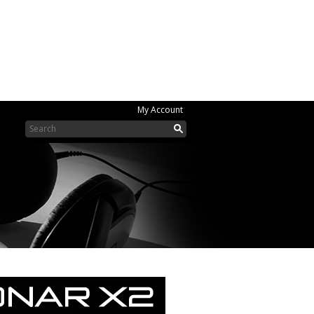
My Account