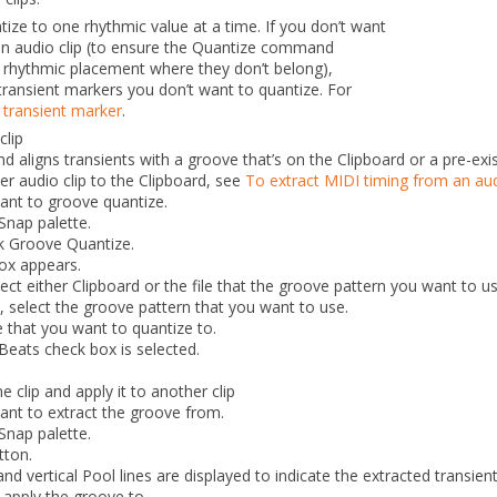
tize to one rhythmic value at a time.
If you don’t want
an audio clip (to ensure the
Quantize
command
 rhythmic placement where they don’t belong),
transient markers you don’t want to quantize. For
 transient marker
.
clip
aligns transients with a groove that’s on the Clipboard or a pre-exist
r audio clip to the Clipboard, see
To extract MIDI timing from an aud
want to groove quantize.
Snap palette.
ck
Groove Quantize
.
ox appears.
lect either
Clipboard
or the file that the groove pattern you want to us
d, select the groove pattern that you want to use.
 that you want to quantize to.
Beats
check box is selected.
 clip and apply it to another clip
want to extract the groove from.
Snap palette.
tton.
and vertical Pool lines are displayed to indicate the extracted
transient
 apply the groove to.