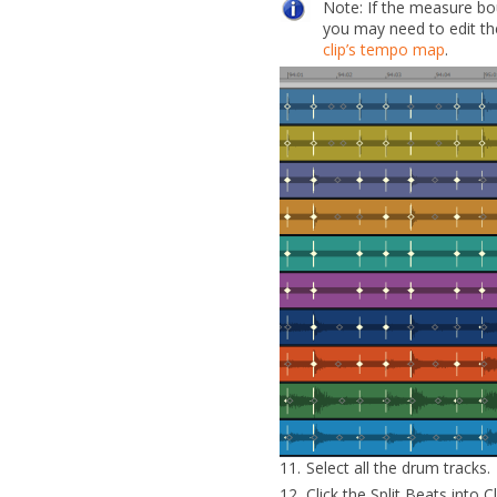
Note:
If the measure bo
you may need to
edit t
clip’s tempo map
.
11.
Select all the drum tracks.
12.
Click the
Split Beats into C