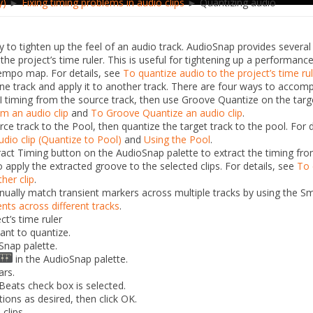
y)
►
Fixing timing problems in audio clips
► Quantizing audio
y to tighten up the feel of an audio track. AudioSnap provides severa
he project’s time ruler. This is useful for tightening up a performanc
tempo map. For details, see
To quantize audio to the project’s time ru
ne track and apply it to another track. There are four ways to
accompl
 timing from the source track, then use Groove Quantize on the tar
om an audio clip
and
To Groove Quantize an audio clip
.
ce track to the Pool, then quantize the target track to the pool. For
udio clip (Quantize to Pool)
and
Using the Pool
.
ract Timing
button on the AudioSnap palette to extract the timing from
 apply the extracted groove to the selected clips. For details, see
To 
ther clip
.
ally match transient markers across multiple tracks by using the
Sm
nts across different tracks
.
ct’s time ruler
ant to quantize.
Snap palette.
in the AudioSnap palette.
ars.
Beats
check box is selected.
ions as desired, then click
OK
.
clips.