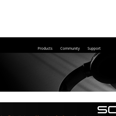
Products
Community
Support