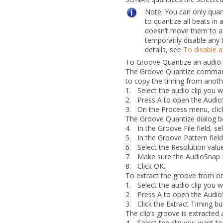
Note:
You can only quan
to quantize all beats in 
doesn’t move them to a
temporarily disable any 
details, see
To disable a
To Groove Quantize an audio 
The
Groove Quantize
command 
to copy the timing from anothe
1.
Select the audio clip you 
2.
Press A to open the Audio
3.
On the
Process
menu, cli
The
Groove Quantize
dialog b
4.
In the
Groove File
field, se
5.
In the
Groove Pattern
fiel
6.
Select the
Resolution
value
7.
Make sure the
AudioSnap 
8.
Click
OK
.
To extract the groove from one
1.
Select the audio clip you 
2.
Press A to open the Audio
3.
Click the
Extract Timing
bu
The clip’s groove is extracted 
4.
Select the clip you want to