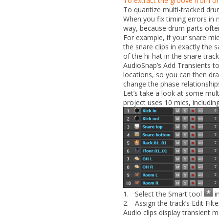
To extract the groove from one
To quantize multi-tracked dru
When you fix timing errors in 
way, because drum parts often
For example, if your snare mi
the snare clips in exactly the 
of the hi-hat in the snare track
AudioSnap’s
Add Transients t
locations, so you can then dra
change the phase relationships 
Let’s take a look at some mult
project uses 10 mics, includi
1.
Select the Smart tool
in
2.
Assign the track’s Edit Filt
Audio clips display transient 