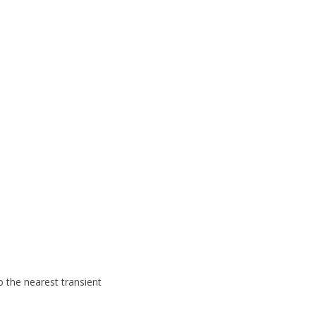
to
the nearest transient