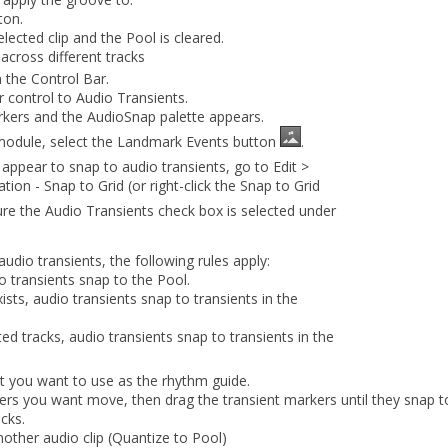
ton.
lected clip and the Pool is cleared.
across different tracks
 the Control Bar.
er control to
Audio Transients
.
rkers and the AudioSnap palette appears.
module, select the
Landmark Events
button
.
 appear to snap to audio transients, go to
Edit
>
tion - Snap to Grid
(or right-click the
Snap to Grid
ure the
Audio Transients
check box is selected under
dio transients, the following rules apply:
io transients snap to the Pool.
ists, audio transients snap to transients in the
ted tracks, audio transients snap to transients in the
at you want to use as the rhythm guide.
kers you want move, then drag the transient markers until they snap 
cks.
nother audio clip (Quantize to Pool)