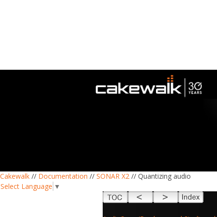
Cakewalk
//
Documentation
//
SONAR X2
// Quantizing audio
Select Language
▼