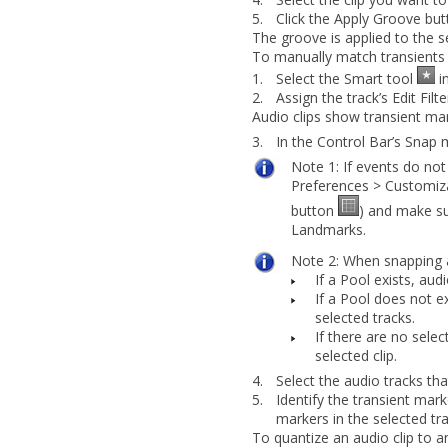
5.
Click the
Apply Groove
but
The groove is applied to the se
To manually match transients 
1.
Select the Smart tool
in
2.
Assign the track’s Edit Filt
Audio clips show transient ma
3.
In the Control Bar’s Snap 
Note 1:
If events do not
Preferences
>
Customiza
button
) and make s
Landmarks
.
Note 2:
When snapping au
If a Pool exists, aud
If a Pool does not ex
selected tracks.
If there are no selec
selected clip.
4.
Select the audio tracks th
5.
Identify the transient mar
markers in the selected tra
To quantize an audio clip to a