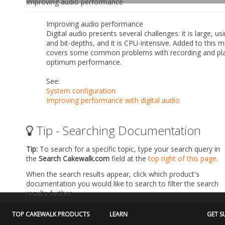
Improving audio performance
Improving audio performance
Digital audio presents several challenges: it is large,
and bit-depths, and it is CPU-intensive. Added to this m
covers some common problems with recording and pla
optimum performance.
See:
System configuration
Improving performance with digital audio
Tip - Searching Documentation
Tip:
To search for a specific topic, type your search query in
the
Search Cakewalk.com
field at the
top right of this page
.
When the search results appear, click which product's
documentation you would like to search to filter the search
results further.
TOP CAKEWALK PRODUCTS
LEARN
GET S