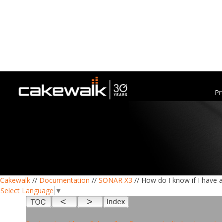
Pr
Cakewalk
//
Documentation
//
SONAR X3
// How do I know if I have 
Select Language
▼