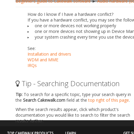
Beginner’s guide to Cakewalk software
►
Audio hardware (so
How do I know if I have a hardware conflict?
If you have a hardware conflict, you may see the follo
one or more devices not working properly
one or more devices not showing up in Device Ma
your system crashing every time you use the device
See:
Installation and drivers
WDM and MME
IRQs
Tip - Searching Documentation
Tip:
To search for a specific topic, type your search query in
the
Search Cakewalk.com
field at the
top right of this page
.
When the search results appear, click which product's
documentation you would like to search to filter the search
results further.
TOP CAKEWALK PRODUCTS
LEARN
GET S