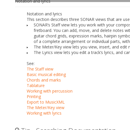
Notation and lyrics
Notation and lyrics
This section describes three SONAR views that are used 
SONAR’s Staff view lets you work with your compositi
fretboard. You can add, move, and delete notes w
guitar chord grids, expression marks, hairpin symbol
of a complete arrangement or individual parts, with
The Meter/Key view lets you view, insert, and edit
The Lyrics view lets you edit a track’s lyrics, and c
See:
The Staff view
Basic musical editing
Chords and marks
Tablature
Working with percussion
Printing
Export to MusicXML
The Meter/Key view
Working with lyrics