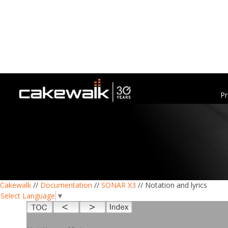
Pr
Cakewalk
//
Documentation
//
SONAR X3
// Notation and lyrics
Select Language
▼