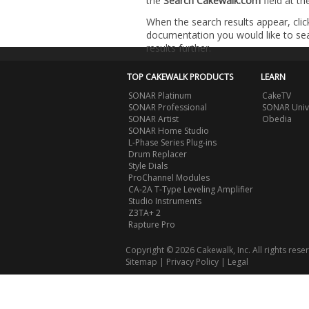
the
Search Cakewalk.com
field at t
When the search results appear, clic
documentation you would like to sear
results further.
TOP CAKEWALK PRODUCTS
LEARN
SONAR Platinum
CakeTV
SONAR Professional
SONAR Univ
SONAR Artist
Obedia
SONAR Home Studio
L-Phase Series Plug-ins
Drum Replacer
Style Dials
ProChannel Modules
CA-2A T-Type Leveling Amplifier
Studio Instruments
Z3TA+ 2
Rapture Pro
Copyright © 2026 Cakewalk, Inc. All rights rese
Sitemap
|
Privacy Policy
|
Legal