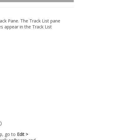
ack Pane
. The Track List pane
es appear in the Track List
p
lp, go to
Edit >