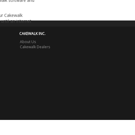
walk software and
our Cakewalk
until an internet
CAKEWALK INC.
About Us
Cakewalk Dealers