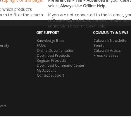
he
top right of this page
.
Preferences > File > Advanced
in your Cake
select
Always Use Offline Help
.
k which product's
ch to filter the search
If you are not connected to the internet, y
software will default to showing offline help 
connection becomes available.
GET SUPPORT
COMMUNITY & NEWS
Knowledge Base
Cakewalk Newsletter
ersity
FAQs
Events
Online Documentation
Cakewalk Artists
Download Products
Press Releases
Register Products
Download Command Center
My Account
Contact Support
rved