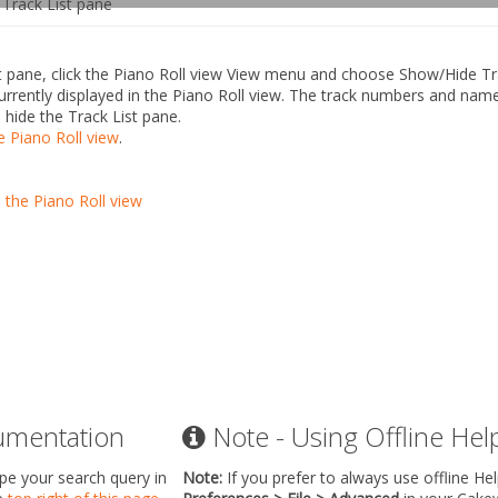
Track List pane
 pane, click the Piano Roll view
View
menu and choose
Show/Hide Tr
s currently displayed in the Piano Roll view. The track numbers and nam
 hide the Track List pane.
e Piano Roll view
.
n the Piano Roll view
umentation
Note - Using Offline Hel
ype your search query in
Note:
If you prefer to always use offline He