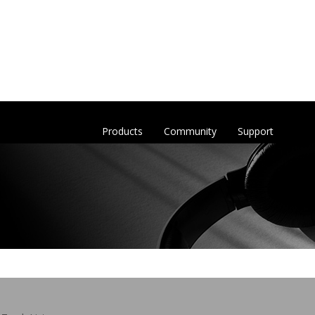
Products
Community
Support