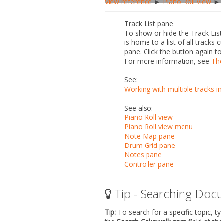
View reference
►
Piano Roll view
► 
Track List pane
To show or hide the Track List
is home to a list of all track
pane. Click the button again to
For more information, see
Th
See:
Working with multiple tracks i
See also:
Piano Roll view
Piano Roll view menu
Note Map pane
Drum Grid pane
Notes pane
Controller pane
Tip - Searching Doc
Tip:
To search for a specific topic, t