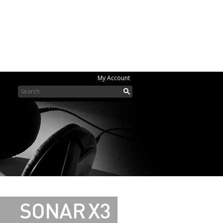
My Account