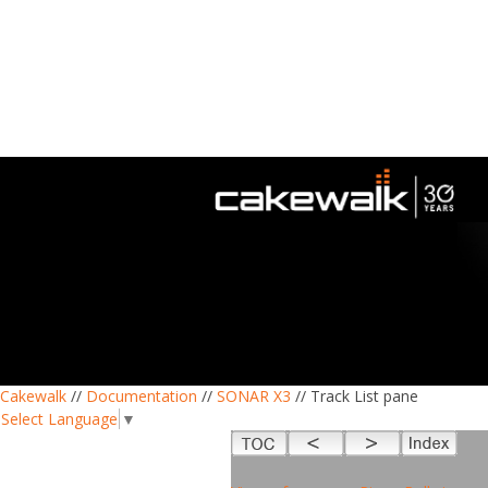
Cakewalk
//
Documentation
//
SONAR X3
// Track List pane
Select Language
▼