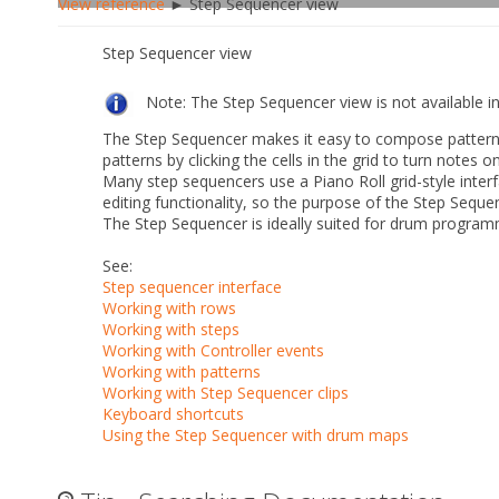
View reference
► Step Sequencer view
Step Sequencer view
Note:
The Step Sequencer view is not available 
The Step Sequencer makes it easy to compose patterns 
patterns by clicking the cells in the grid to turn notes o
Many step sequencers use a Piano Roll grid-style inter
editing functionality, so the purpose of the Step Seque
The Step Sequencer is ideally suited for drum program
See:
Step sequencer interface
Working with rows
Working with steps
Working with Controller events
Working with patterns
Working with Step Sequencer clips
Keyboard shortcuts
Using the Step Sequencer with drum maps