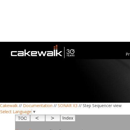
Pr
Cakewalk
//
Documentation
//
SONAR X3
// Step Sequencer view
Select Language
▼