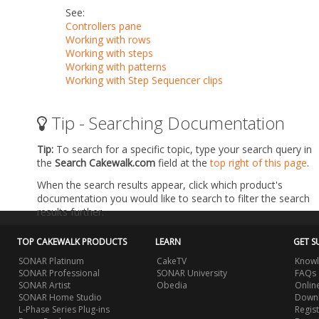
See:
Controllers pane
Working with rows
Working with steps
Working with patterns
Working with Step Sequencer clips
Tip - Searching Documentation
Tip:
To search for a specific topic, type your search query in
the
Search Cakewalk.com
field at the
top right of this page
.
When the search results appear, click which product's
documentation you would like to search to filter the search
results further.
TOP CAKEWALK PRODUCTS
LEARN
GET S
SONAR Platinum
CakeTV
Knowl
SONAR Professional
SONAR University
FAQs
SONAR Artist
Obedia
Onlin
SONAR Home Studio
Downl
L-Phase Series Plug-ins
Regis