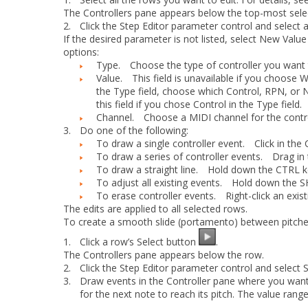
The Controllers pane appears below the top-most sele
2.
Click the
Step Editor
parameter control and select
If the desired parameter is not listed, select
New Value
options:
Type.
Choose the type of controller you want t
Value.
This field is unavailable if you choose
W
the
Type
field, choose which Control, RPN, or
this field if you chose
Control
in the
Type
field.
Channel.
Choose a MIDI channel for the contro
3.
Do one of the following:
To draw a single controller event.
Click in the C
To draw a series of controller events.
Drag in t
To draw a straight line.
Hold down the CTRL key 
To adjust all existing events.
Hold down the SHIF
To erase controller events.
Right-click an existi
The edits are applied to all selected rows.
To create a smooth slide (portamento) between pitch
1.
Click a row’s
Select
button
.
The Controllers pane appears below the row.
2.
Click the
Step Editor
parameter control and select
3.
Draw events in the Controller pane where you want 
for the next note to reach its pitch. The value range 