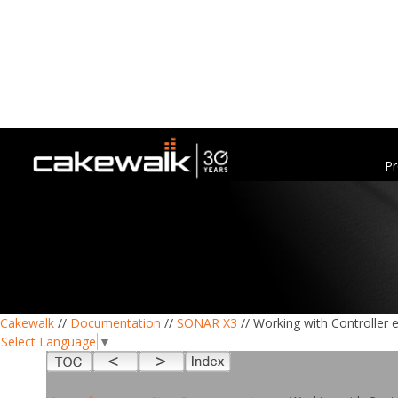
Pr
Cakewalk
//
Documentation
//
SONAR X3
// Working with Controller 
Select Language
▼