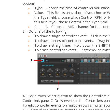
options:
Type.
Choose the type of controller you want t
Value.
This field is unavailable if you choose
W
the
Type
field, choose which Control, RPN, or
this field if you chose
Control
in the
Type
field.
Channel.
Choose a MIDI channel for the contro
3.
Do one of the following:
To draw a single controller event.
Click in the C
To draw a series of controller events.
Drag in t
To draw a straight line.
Hold down the SHIFT key
To erase controller events.
Right-click an existi
A.
Click a row’s
Select
button to show the Controllers 
Controllers pane
C.
Draw events in the Controllers pa
To edit controller events on multiple rows simultaneou
1.
Select all the rows you want to edit. For details, se