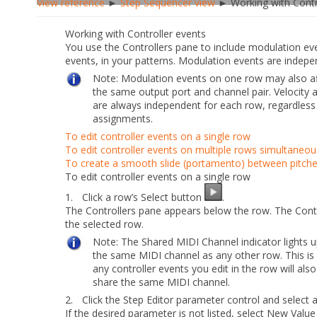
View reference
►
Step Sequencer view
► Working with Contr
Working with Controller events
You use the Controllers pane to include modulation ev
events, in your patterns. Modulation events are indepe
Note:
Modulation events on one row may also af
the same output port and channel pair.
Velocity
a
are always independent for each row, regardless
assignments.
To edit controller events on a single row
To edit controller events on multiple rows simultaneou
To create a smooth slide (portamento) between pitch
To edit controller events on a single row
1.
Click a row’s
Select
button
.
The Controllers pane appears below the row. The Contr
the selected row.
Note:
The
Shared MIDI Channel
indicator lights 
the same MIDI channel as any other row. This is
any controller events you edit in the row will also
share the same MIDI channel.
2.
Click the
Step Editor
parameter control and select
If the desired parameter is not listed, select
New Value