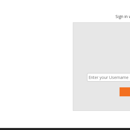
Sign in