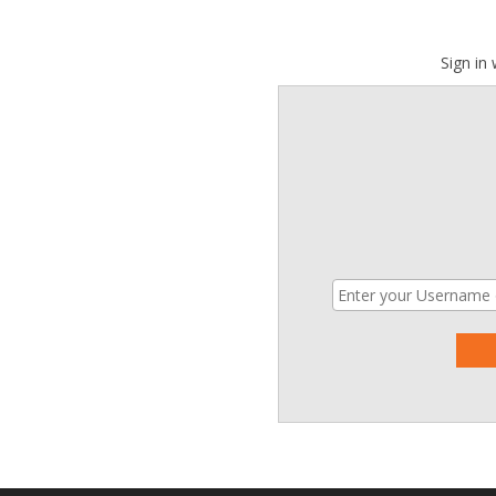
Sign in