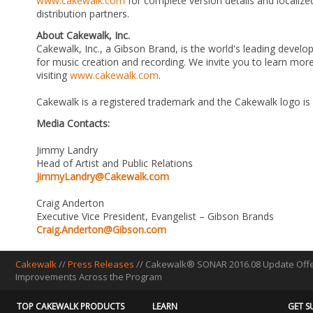
www.cakewalk.com
for complete version details and localized
distribution partners.
About Cakewalk, Inc.
Cakewalk, Inc., a Gibson Brand, is the world's leading develo
for music creation and recording. We invite you to learn m
visiting
www.cakewalk.com
.
Cakewalk is a registered trademark and the Cakewalk logo is
Media Contacts:
Jimmy Landry
Head of Artist and Public Relations
JimmyLandry@Cakewalk.com
Craig Anderton
Executive Vice President, Evangelist – Gibson Brands
Craig.Anderton@Gibson.com
Cakewalk
//
Press Releases
// Cakewalk® SONAR 2016.08 Update Offer
Improvements Across the Program
TOP CAKEWALK PRODUCTS
LEARN
GET S