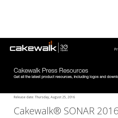
Pr
Release date: Thursday, August 25, 2016
Cakewalk® SONAR 2016