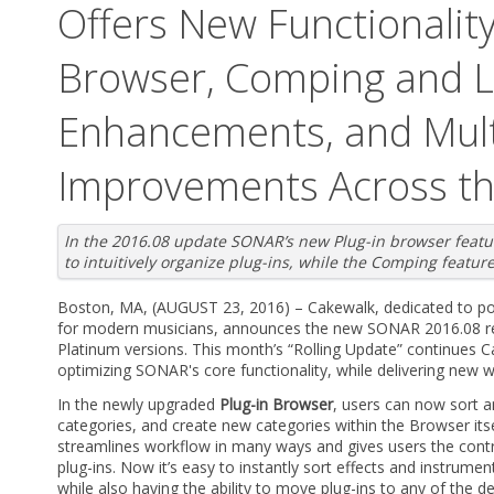
Offers New Functionality
Browser, Comping and 
Enhancements, and Mult
Improvements Across t
In the 2016.08 update SONAR’s new Plug-in browser featu
to intuitively organize plug-ins, while the Comping featur
Boston, MA, (AUGUST 23, 2016) – Cakewalk, dedicated to po
for modern musicians, announces the new SONAR 2016.08 rel
Platinum versions. This month’s “Rolling Update” continues
optimizing SONAR's core functionality, while delivering new 
In the newly upgraded
Plug-in Browser
, users can now sort a
categories, and create new categories within the Browser itse
streamlines workflow in many ways and gives users the contro
plug-ins. Now it’s easy to instantly sort effects and instrume
while also having the ability to move plug-ins to any of the de