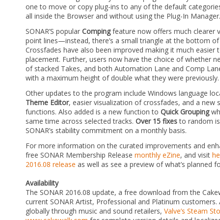
one to move or copy plug-ins to any of the default categorie
all inside the Browser and without using the Plug-In Manager
SONAR’S popular
Comping
feature now offers much clearer vis
point lines—instead, there’s a small triangle at the bottom of 
Crossfades have also been improved making it much easier t
placement. Further, users now have the choice of whether n
of stacked Takes, and both Automation Lane and Comp Lane 
with a maximum height of double what they were previously.
Other updates to the program include Windows language loca
Theme Editor
, easier visualization of crossfades, and a new 
functions. Also added is a new function to
Quick Grouping
whe
same time across selected tracks.
Over 15 fixes
to random is
SONAR’s stability commitment on a monthly basis.
For more information on the curated improvements and enha
free SONAR Membership Release
monthly eZine
, and visit
he
2016.08 release
as well as see a preview of what’s planned fo
Availability
The SONAR 2016.08 update, a free download from the Cakewa
current SONAR Artist, Professional and Platinum customers. 
globally through music and sound retailers,
Valve’s Steam St