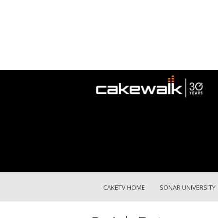
CAKETV HOME
SONAR UNIVERSITY