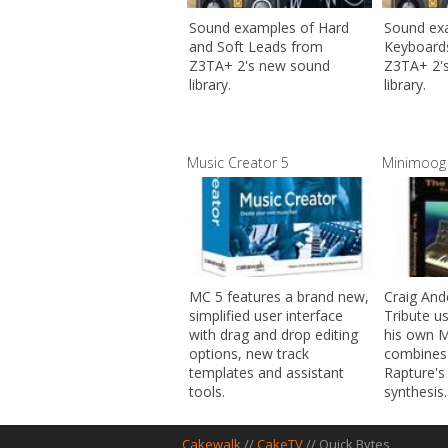
Sound examples of Hard
Sound ex
and Soft Leads from
Keyboard
Z3TA+ 2's new sound
Z3TA+ 2'
library.
library.
Music Creator 5
Minimoog 
MC 5 features a brand new,
Craig And
simplified user interface
Tribute u
with drag and drop editing
his own 
options, new track
combines
templates and assistant
Rapture's
tools.
synthesis.
Cakewalk
//
CakeTV
// Quick Bytes