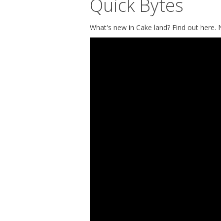
Quick Bytes
What's new in Cake land? Find out here.