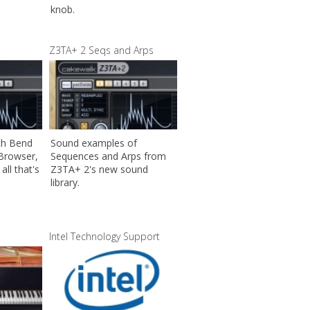
knob.
Z3TA+ 2 Seqs and Arps
ch Bend
Sound examples of
 Browser,
Sequences and Arps from
all that's
Z3TA+ 2's new sound
library.
Intel Technology Support