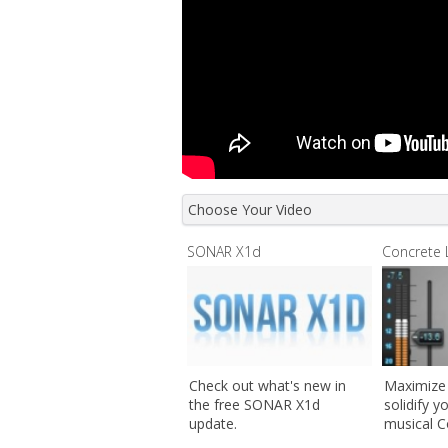
Choose Your Video
SONAR X1d
Concrete 
Check out what's new in
Maximize
the free SONAR X1d
solidify y
update.
musical C