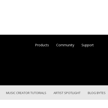
Products
Community
Support
MUSIC CREATOR TUTORIALS
ARTIST SPOTLIGHT
BLOG BYTES