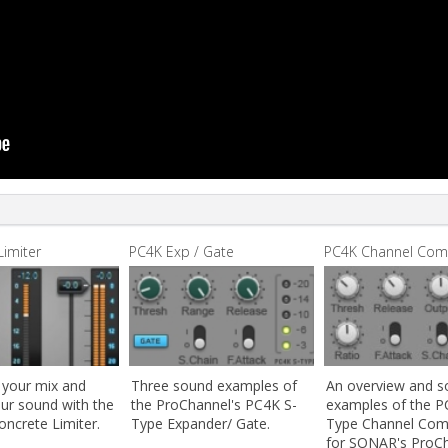
Limiter
PC4K Exp / Gate
PC4K Channel Co
 your mix and
Three sound examples of
An overview and 
our sound with the
the ProChannel's PC4K S-
examples of the P
oncrete Limiter.
Type Expander/ Gate.
Type Channel Com
for SONAR's ProCh