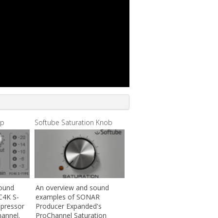
mp
Softube Saturation Knob
sound
An overview and sound
C4K S-
examples of SONAR
pressor
Producer Expanded's
annel.
ProChannel Saturation