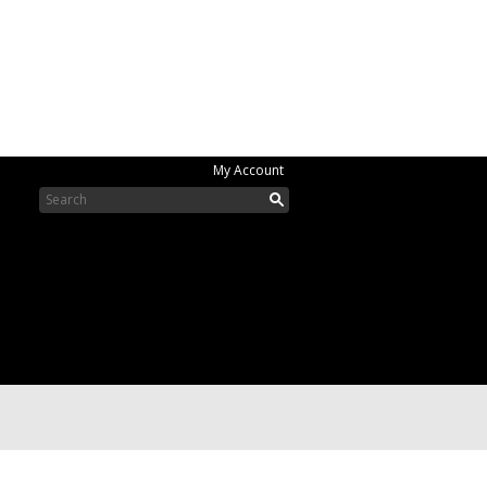
My Account