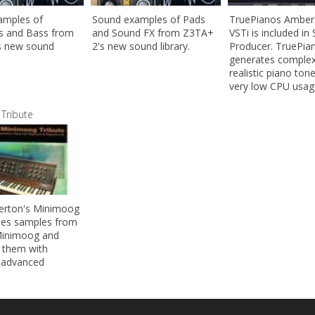
amples of
Sound examples of Pads
TruePianos Amber
s and Bass from
and Sound FX from Z3TA+
VSTi is included i
s new sound
2's new sound library.
Producer. TruePia
generates comple
realistic piano ton
very low CPU usag
Tribute
erton's Minimoog
ses samples from
Minimoog and
 them with
 advanced