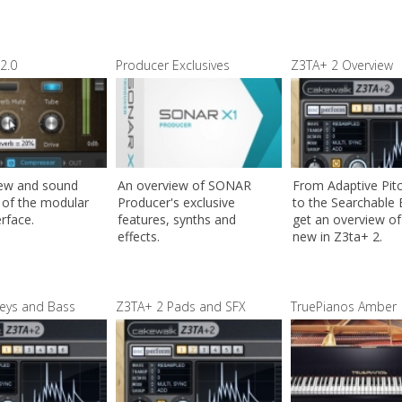
2.0
Producer Exclusives
Z3TA+ 2 Overview
iew and sound
An overview of SONAR
From Adaptive Pit
of the modular
Producer's exclusive
to the Searchable
erface.
features, synths and
get an overview of 
effects.
new in Z3ta+ 2.
eys and Bass
Z3TA+ 2 Pads and SFX
TruePianos Amber