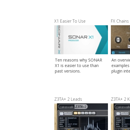
X1 Easier To Use
FX Chains 
Ten reasons why SONAR
An overv
X1 is easier to use than
examples 
past versions.
plugin int
Z3TA+ 2 Leads
Z3TA+ 2 K