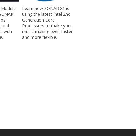
 Module
Learn how SONAR X1 is
n SONAR
using the latest Intel 2nd
nos
Generation Core
x and
Processors to make your
es with
music making even faster
e.
and more flexible.