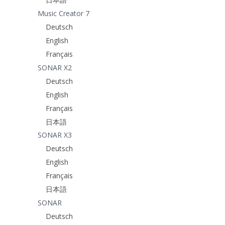
Music Creator 7
Deutsch
English
Français
SONAR X2
Deutsch
English
Français
日本語
SONAR X3
Deutsch
English
Français
日本語
SONAR
Deutsch