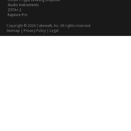
Studio Instruments
Z3TA+ 2
Rapture Pro
Copyright © 2026 Cakewalk, Inc. All rights reserved
Sitemap
|
Privacy Policy
|
Legal