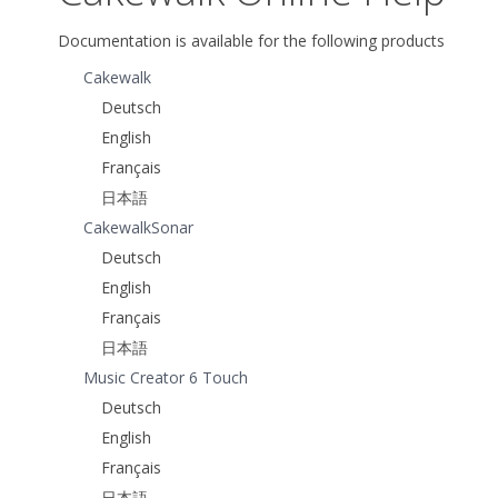
Documentation is available for the following products
Cakewalk
Deutsch
English
Français
日本語
CakewalkSonar
Deutsch
English
Français
日本語
Music Creator 6 Touch
Deutsch
English
Français
日本語