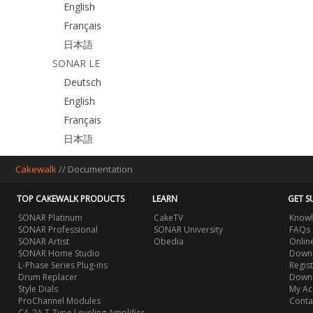
English
Français
日本語
SONAR LE
Deutsch
English
Français
日本語
Cakewalk
//
Documentation
TOP CAKEWALK PRODUCTS
LEARN
GET S
SONAR Platinum
CakeTV
Knowl
SONAR Professional
SONAR University
FAQs
SONAR Artist
Obedia
Onlin
SONAR Home Studio
Downl
L-Phase Series Plug-ins
Regis
Drum Replacer
Down
Style Dials
My Ac
ProChannel Modules
Conta
CA-2A T-Type Leveling Amplifier