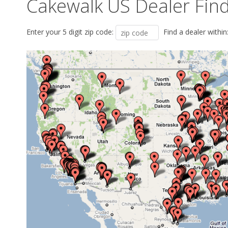
Cakewalk US Dealer Fin
Enter your 5 digit zip code:
Find a dealer within