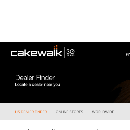
Pr
US DEALER FINDER
ONLINE STORES
WORLDWIDE