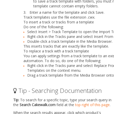
to save a track template with folders, you must ri
template cannot contain empty folders.
3.
Enter a name for the template and click
Save
.
Track templates use the file extension .cwx.
To insert a track or tracks from a template
Do
one
of the following:
Select
Insert > Track Template
to open the
Import T
Right-click in the Tracks pane and select
Insert From
Double-click a track template in the Media Browser.
This inserts tracks that are exactly like the template.
To replace a track with a track template
You can apply settings from a track template to an existi
automation. To do so, do
one
of the following:
Right-click in the Tracks pane and select
Replace Fro
Templates
on the context menu.
Drag a track template from the Media Browser onto 
Tip - Searching Documentation
Tip:
To search for a specific topic, type your search query in
the
Search Cakewalk.com
field at the
top right of this page
.
When the search results appear, click which product's