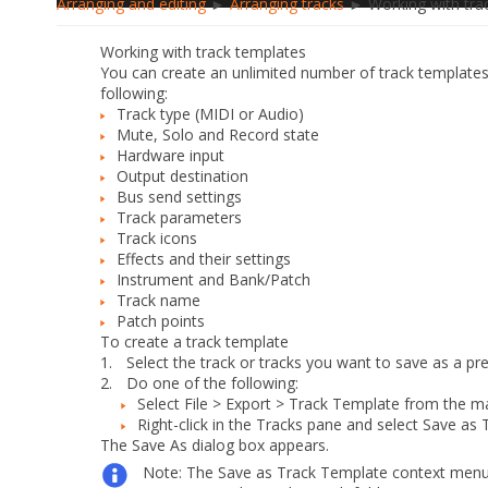
Arranging and editing
►
Arranging tracks
► Working with tra
Working with track templates
You can create an unlimited number of track templates f
following:
Track type (MIDI or Audio)
Mute, Solo and Record state
Hardware input
Output destination
Bus send settings
Track parameters
Track icons
Effects and their settings
Instrument and Bank/Patch
Track name
Patch points
To create a track template
1.
Select the track or tracks you want to save as a pre
2.
Do
one
of the following:
Select
File > Export > Track Template
from the m
Right-click in the Tracks pane and select
Save as 
The
Save As
dialog box appears.
Note:
The
Save as Track Template
context menu 