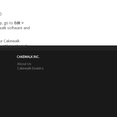
p
lp, go to
Edit >
walk software and
our Cakewalk
until an internet
CAKEWALK INC.
About Us
Cakewalk Dealers