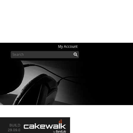
My Account