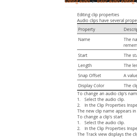
Editing audio
►
Basic audio editing
►
Editing clip properties
Audio clips have several prope
Property
Descri
Name
The na
rememb
Start
The st
Length
The len
Snap Offset
A valu
Display Color
The cli
To change an audio clip’s na
1.
Select the audio clip.
2.
In the Clip Properties Ins
The new clip name appears in t
To change a clip’s start
1.
Select the audio clip.
2.
In the Clip Properties Insp
The Track view displays the cli