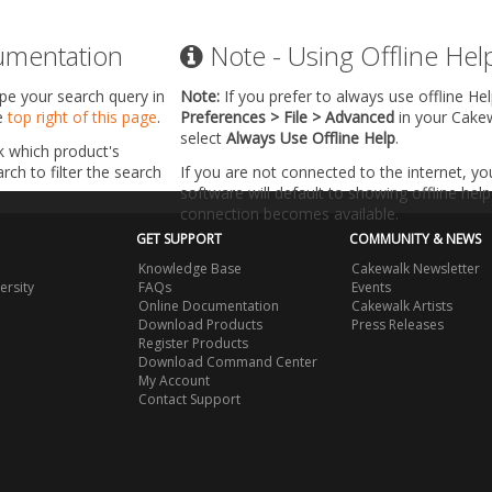
umentation
Note - Using Offline Hel
ype your search query in
Note:
If you prefer to always use offline He
he
top right of this page
.
Preferences > File > Advanced
in your Cake
select
Always Use Offline Help
.
k which product's
ch to filter the search
If you are not connected to the internet, y
software will default to showing offline help 
connection becomes available.
GET SUPPORT
COMMUNITY & NEWS
Knowledge Base
Cakewalk Newsletter
ersity
FAQs
Events
Online Documentation
Cakewalk Artists
Download Products
Press Releases
Register Products
Download Command Center
My Account
Contact Support