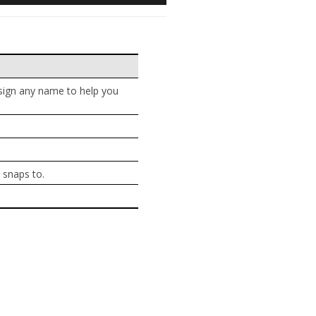
ssign any name to help you
 snaps to.