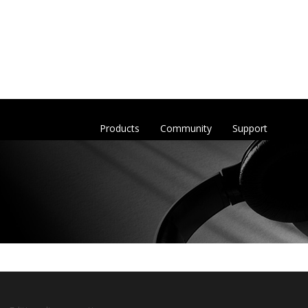
Products
Community
Support