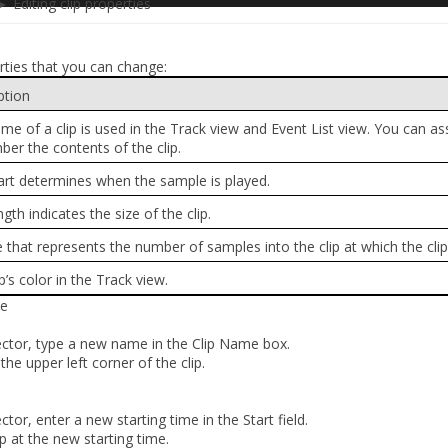
 Editing clip properties
rties that you can change:
ption
me of a clip is used in the Track view and Event List view. You can a
er the contents of the clip.
art determines when the sample is played.
gth indicates the size of the clip.
e that represents the number of samples into the clip at which the clip
p’s color in the Track view.
me
pector, type a new name in the
Clip Name
box.
he upper left corner of the clip.
ector, enter a new starting time in the
Start
field.
p at the new starting time.