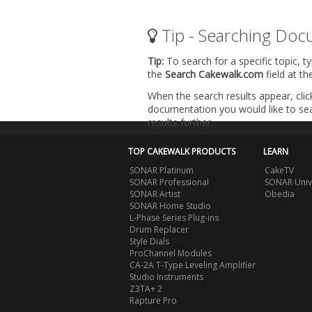
Tip - Searching Doc
Tip:
To search for a specific topic, t
the
Search Cakewalk.com
field at t
When the search results appear, clic
documentation you would like to sear
results further.
TOP CAKEWALK PRODUCTS
LEARN
SONAR Platinum
CakeTV
SONAR Professional
SONAR Univ
SONAR Artist
Obedia
SONAR Home Studio
L-Phase Series Plug-ins
Drum Replacer
Style Dials
ProChannel Modules
CA-2A T-Type Leveling Amplifier
Studio Instruments
Z3TA+ 2
Rapture Pro