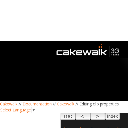
Cakewalk
//
Documentation
//
Cakewalk
// Editing clip properties
Select Language
▼