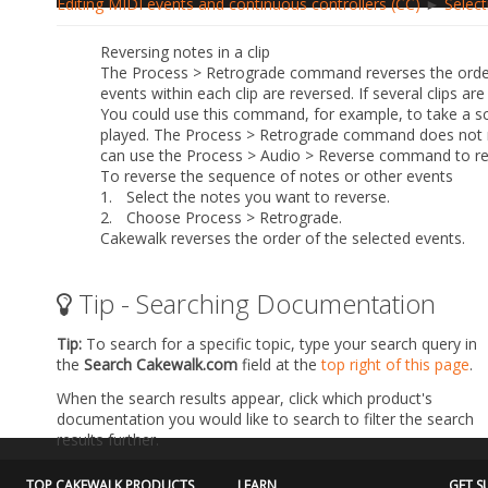
Editing MIDI events and continuous controllers (CC)
►
Select
Reversing notes in a clip
The
Process > Retrograde
command reverses the order o
events within each clip are reversed. If several clips ar
You could use this command, for example, to take a sca
played. The
Process > Retrograde
command does not rev
can use the
Process > Audio > Reverse
command to rev
To reverse the sequence of notes or other events
1.
Select the notes you want to reverse.
2.
Choose
Process > Retrograde
.
Cakewalk reverses the order of the selected events.
Tip - Searching Documentation
Tip:
To search for a specific topic, type your search query in
the
Search Cakewalk.com
field at the
top right of this page
.
When the search results appear, click which product's
documentation you would like to search to filter the search
results further.
TOP CAKEWALK PRODUCTS
LEARN
GET S