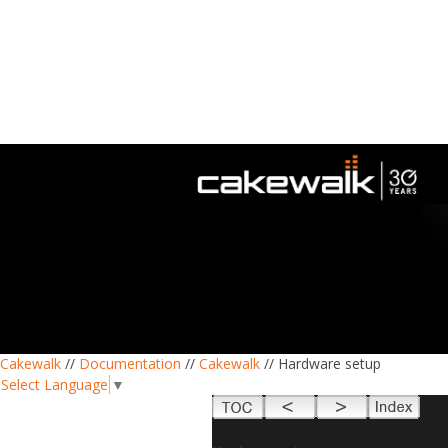
Cakewalk
//
Documentation
//
Cakewalk
// Hardware setup
Select Language
▼