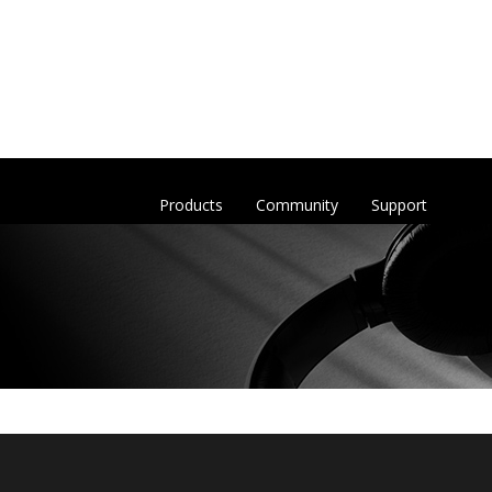
Products
Community
Support