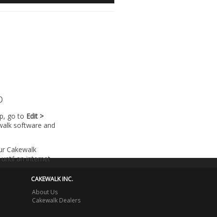
p
lp, go to
Edit >
walk software and
our Cakewalk
until an internet
CAKEWALK INC.
About Us
Cakewalk Dealers