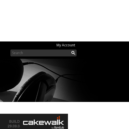
My Account