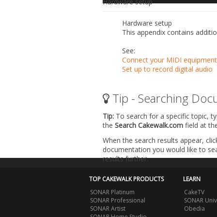
Hardware setup
Hardware setup
This appendix contains additio
See:
Connect your MIDI equipment
Set up to record digital audio
Tip - Searching Doc
Tip:
To search for a specific topic, t
the
Search Cakewalk.com
field at t
When the search results appear, clic
documentation you would like to sear
results further.
TOP CAKEWALK PRODUCTS
LEARN
SONAR Platinum
CakeTV
SONAR Professional
SONAR Univ
SONAR Artist
Obedia
SONAR Home Studio