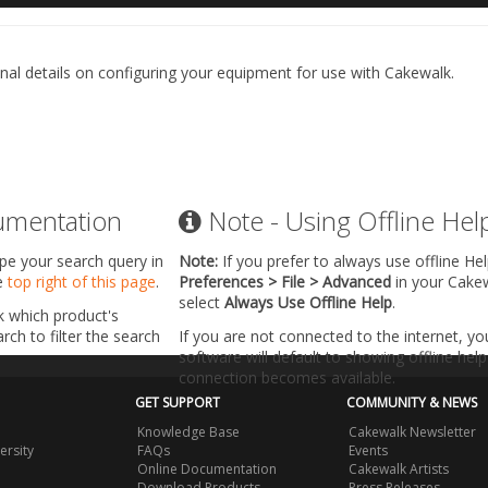
nal details on configuring your equipment for use with Cakewalk.
umentation
Note - Using Offline Hel
ype your search query in
Note:
If you prefer to always use offline He
he
top right of this page
.
Preferences > File > Advanced
in your Cake
select
Always Use Offline Help
.
k which product's
ch to filter the search
If you are not connected to the internet, y
software will default to showing offline help 
connection becomes available.
GET SUPPORT
COMMUNITY & NEWS
Knowledge Base
Cakewalk Newsletter
ersity
FAQs
Events
Online Documentation
Cakewalk Artists
Download Products
Press Releases