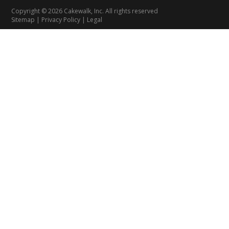
Copyright © 2026 Cakewalk, Inc. All rights reserved
Sitemap
|
Privacy Policy
|
Legal