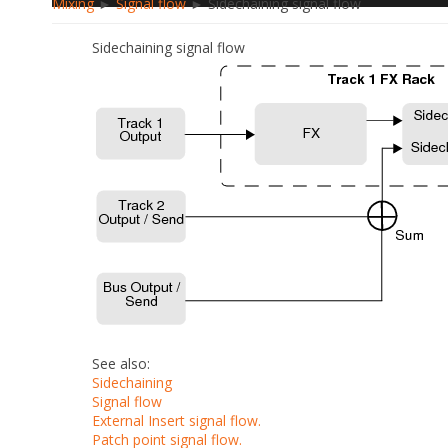
Mixing
►
Signal flow
► Sidechaining signal flow
Sidechaining signal flow
See also:
Sidechaining
Signal flow
External Insert signal flow.
Patch point signal flow.