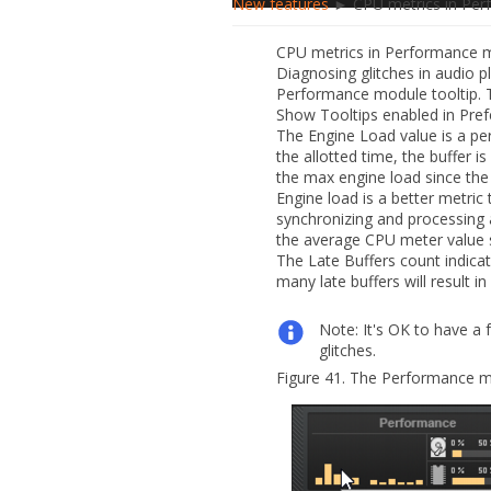
New features
► CPU metrics in Per
CPU metrics in Performance 
Diagnosing glitches in audio 
Performance module tooltip. 
Show Tooltips
enabled in
Pref
The
Engine Load
value is a pe
the allotted time, the buffer i
the max engine load since the 
Engine load is a better metric 
synchronizing and processing 
the average CPU meter value
The
Late Buffers
count indicat
many late buffers will result i
Note:
It's OK to have a f
glitches.
Figure 41.
The Performance m