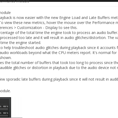
formance module
module
playback is now easier with the new
Engine Load
and
Late Buffers
metr
To view these new metrics, hover the mouse over the Performance 
erences > Customization - Display
to see this.
rcentage of the total time the engine took to process an audio buffer.
s processed too late and it will result in audio glitches/distortion. The 
time the engine started.
to help troubleshoot audio glitches during playback since it accounts f
audio workloads beyond what the CPU meters report. It's normal for 
 shown.
es the total number of buffers that took too long to process since th
n audible glitches or distortion in playback due to the audio device not r
ew sporadic late buffers during playback since it will not result in audi
odule.