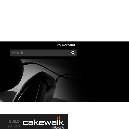
My Account