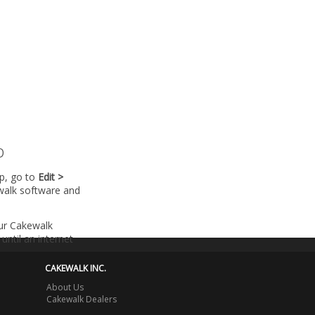
p
lp, go to
Edit >
walk software and
our Cakewalk
until an internet
CAKEWALK INC.
About Us
Cakewalk Dealers