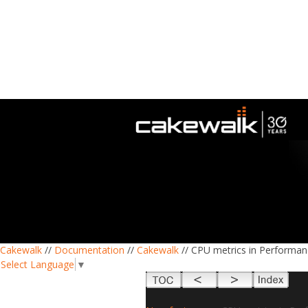
Cakewalk
//
Documentation
//
Cakewalk
// CPU metrics in Performa
Select Language
▼