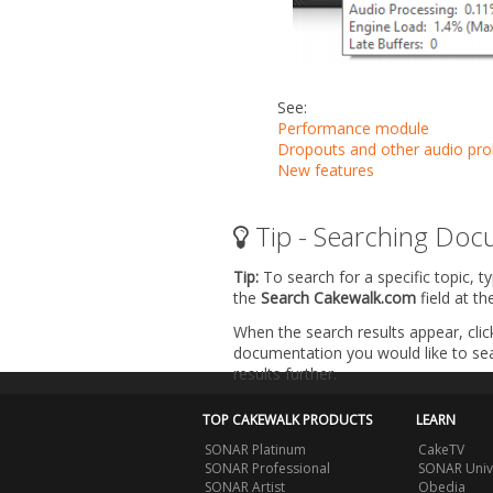
See:
Performance module
Dropouts and other audio pr
New features
Tip - Searching Doc
Tip:
To search for a specific topic, t
the
Search Cakewalk.com
field at t
When the search results appear, clic
documentation you would like to sear
results further.
TOP CAKEWALK PRODUCTS
LEARN
SONAR Platinum
CakeTV
SONAR Professional
SONAR Univ
SONAR Artist
Obedia