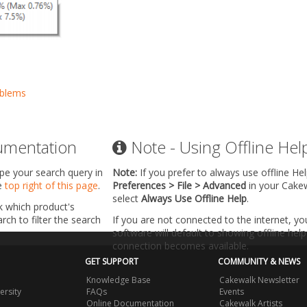
oblems
umentation
Note - Using Offline Hel
ype your search query in
Note:
If you prefer to always use offline He
he
top right of this page
.
Preferences > File > Advanced
in your Cake
select
Always Use Offline Help
.
k which product's
ch to filter the search
If you are not connected to the internet, y
software will default to showing offline help 
connection becomes available.
GET SUPPORT
COMMUNITY & NEWS
Knowledge Base
Cakewalk Newsletter
ersity
FAQs
Events
Online Documentation
Cakewalk Artists