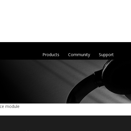
Products
Community
Support
nce module