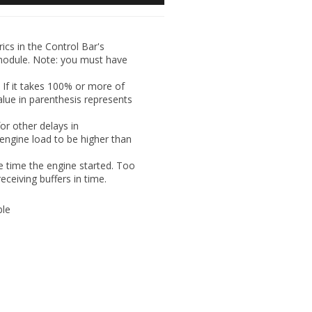
ics in the Control Bar's
module.
Note:
you must have
 If it takes 100% or more of
value in parenthesis represents
or other delays in
engine load to be higher than
e time the engine started. Too
eceiving buffers in time.
ble